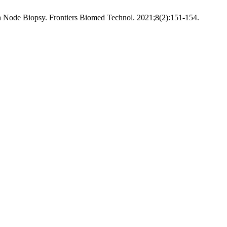
Node Biopsy. Frontiers Biomed Technol. 2021;8(2):151-154.