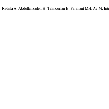
1.
Radnia A, Abdollahzadeh H, Teimourian B, Farahani MH, Ay M. Int