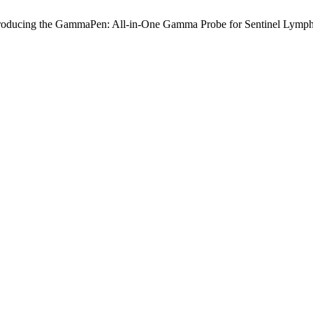
roducing the GammaPen: All-in-One Gamma Probe for Sentinel Lymph 