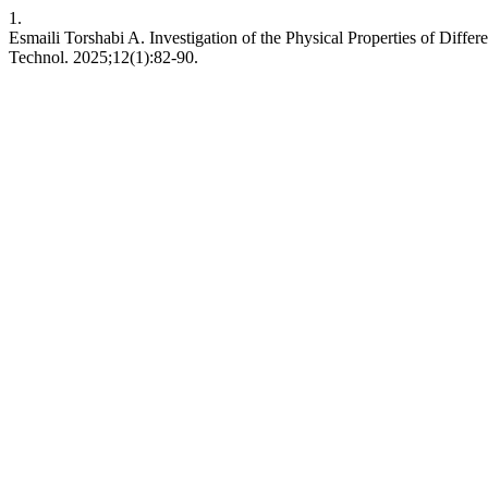
1.
Esmaili Torshabi A. Investigation of the Physical Properties of Dif
Technol. 2025;12(1):82-90.