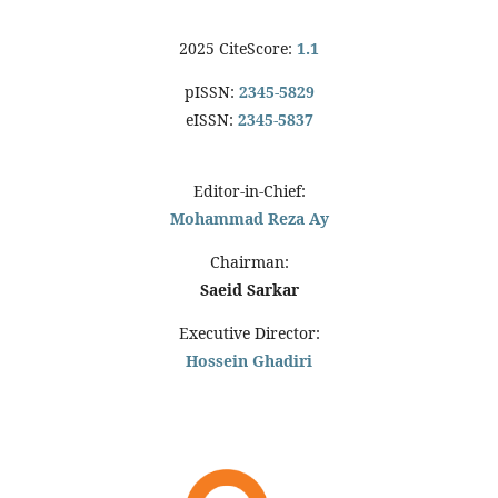
2025 CiteScore:
1.1
pISSN:
2345-5829
eISSN:
2345-5837
Editor-in-Chief:
Mohammad Reza Ay
Chairman:
Saeid Sarkar
Executive Director:
Hossein Ghadiri