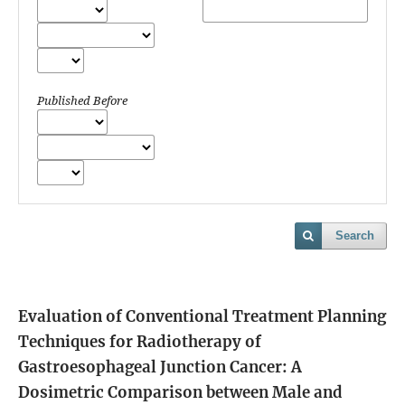
Published Before
Search
Evaluation of Conventional Treatment Planning
Techniques for Radiotherapy of
Gastroesophageal Junction Cancer: A
Dosimetric Comparison between Male and