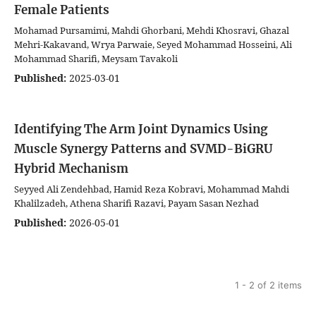
Female Patients
Mohamad Pursamimi, Mahdi Ghorbani, Mehdi Khosravi, Ghazal
Mehri-Kakavand, Wrya Parwaie, Seyed Mohammad Hosseini, Ali
Mohammad Sharifi, Meysam Tavakoli
Published:
2025-03-01
Identifying The Arm Joint Dynamics Using
Muscle Synergy Patterns and SVMD-BiGRU
Hybrid Mechanism
Seyyed Ali Zendehbad, Hamid Reza Kobravi, Mohammad Mahdi
Khalilzadeh, Athena Sharifi Razavi, Payam Sasan Nezhad
Published:
2026-05-01
1 - 2 of 2 items