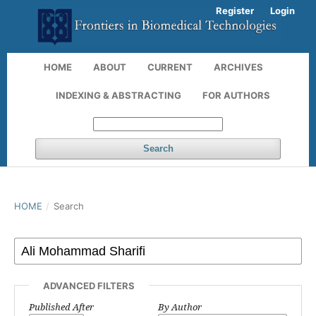
Register
Login
HOME
ABOUT
CURRENT
ARCHIVES
INDEXING & ABSTRACTING
FOR AUTHORS
Search
HOME
/
Search
ADVANCED FILTERS
Published After
By Author