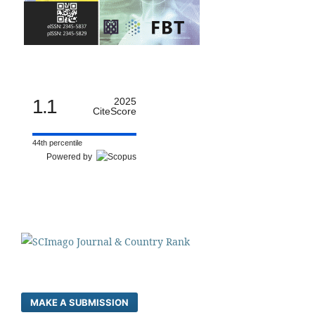
1.1
2025
CiteScore
44th percentile
Powered by
MAKE A SUBMISSION