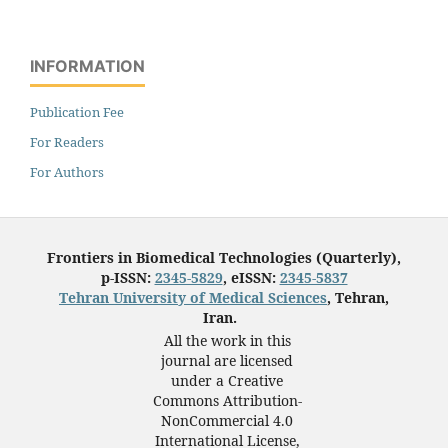
INFORMATION
Publication Fee
For Readers
For Authors
Frontiers in Biomedical Technologies (Quarterly),
p-ISSN:
2345-5829
, eISSN:
2345-5837
Tehran University of Medical Sciences
, Tehran,
Iran.
All the work in this
journal are licensed
under a Creative
Commons Attribution-
NonCommercial 4.0
International License,