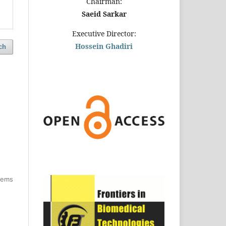
Chairman:
Saeid Sarkar
Executive Director:
Hossein Ghadiri
ch
items