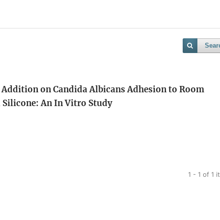
Sear
 Addition on Candida Albicans Adhesion to Room
Silicone: An In Vitro Study
1 - 1 of 1 