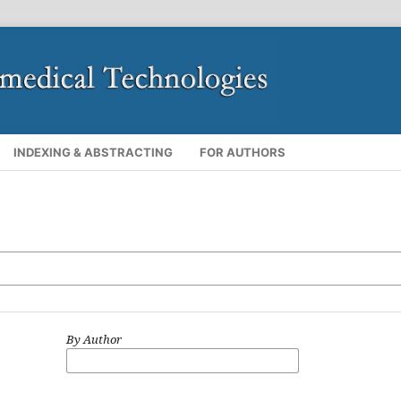
INDEXING & ABSTRACTING
FOR AUTHORS
By Author