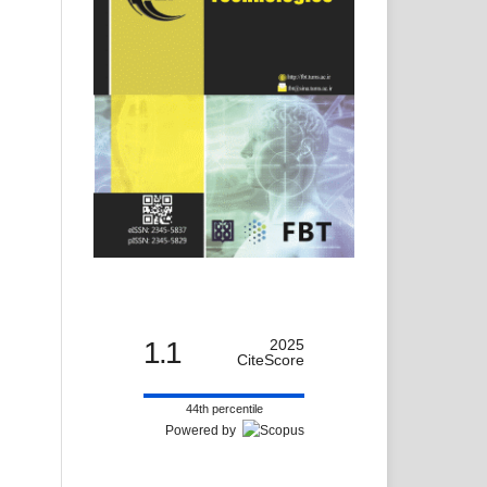
1.1
2025
CiteScore
44th percentile
Powered by