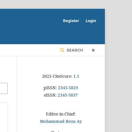
Register
Login
SEARCH
2025 CiteScore:
1.1
pISSN:
2345-5829
eISSN:
2345-5837
Editor-in-Chief:
Mohammad Reza Ay