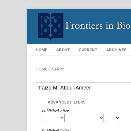
HOME
ABOUT
CURRENT
ARCHIVES
HOME
/
Search
ADVANCED FILTERS
Published After
Published Before