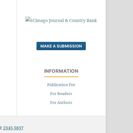
MAKE A SUBMISSION
INFORMATION
Publication Fee
For Readers
For Authors
N:
2345-5837