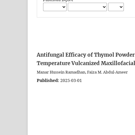
Antifungal Efficacy of Thymol Powder
Temperature Vulcanized Maxillofacial 
Manar Hussein Ramadhan, Faiza M. Abdul-Ameer
Published:
2025-03-01