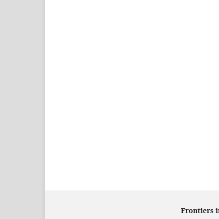
Frontiers 