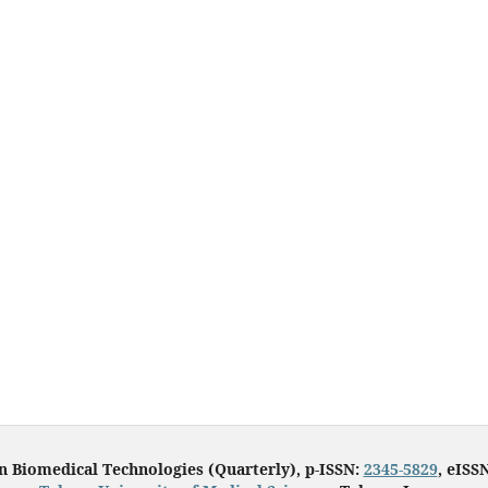
in Biomedical Technologies (Quarterly), p-ISSN:
2345-5829
, eISS