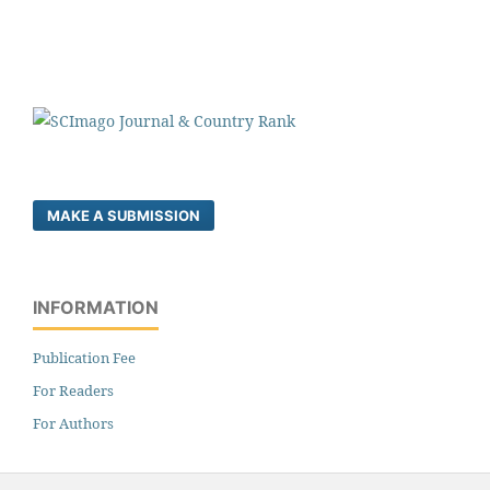
MAKE A SUBMISSION
INFORMATION
Publication Fee
For Readers
For Authors