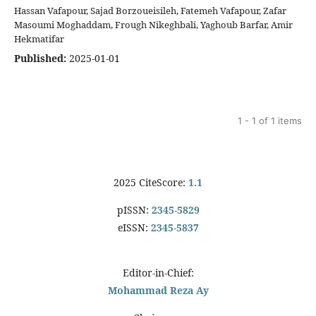
Hassan Vafapour, Sajad Borzoueisileh, Fatemeh Vafapour, Zafar
Masoumi Moghaddam, Frough Nikeghbali, Yaghoub Barfar, Amir
Hekmatifar
Published:
2025-01-01
1 - 1 of 1 items
2025 CiteScore:
1.1
pISSN:
2345-5829
eISSN:
2345-5837
Editor-in-Chief:
Mohammad Reza Ay