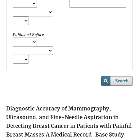
Published Before
Search
Diagnostic Accuracy of Mammography,
Ultrasound, and Fine-Needle Aspiration in
Detecting Breast Cancer in Patients with Painful
Breast Masses:A Medical Record-Base Study