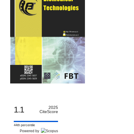
1.1
2025
CiteScore
44th percentile
Powered by