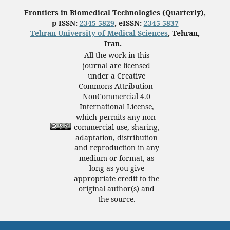
Frontiers in Biomedical Technologies (Quarterly),
p-ISSN:
2345-5829
, eISSN:
2345-5837
Tehran University of Medical Sciences
, Tehran,
Iran.
All the work in this
journal are licensed
under a Creative
Commons Attribution-
NonCommercial 4.0
International License,
which permits any non-
commercial use, sharing,
adaptation, distribution
and reproduction in any
medium or format, as
long as you give
appropriate credit to the
original author(s) and
the source.