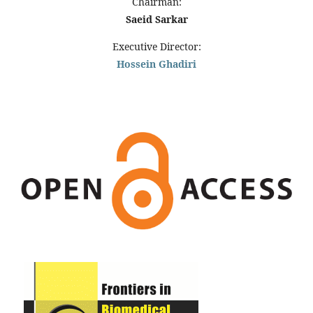
Chairman:
Saeid Sarkar
Executive Director:
Hossein Ghadiri