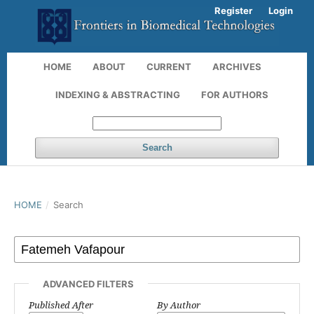
Register
Login
HOME
ABOUT
CURRENT
ARCHIVES
INDEXING & ABSTRACTING
FOR AUTHORS
Search
HOME
/
Search
ADVANCED FILTERS
Published After
By Author