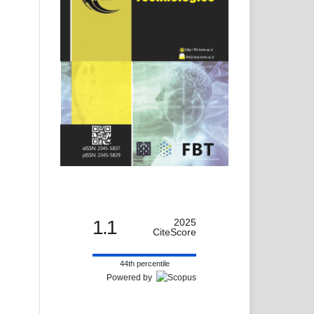
1.1
2025
CiteScore
44th percentile
Powered by