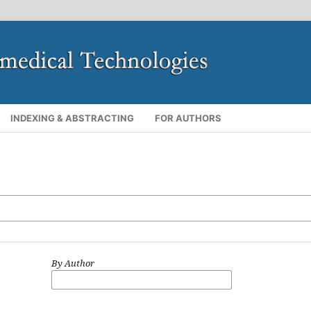
INDEXING & ABSTRACTING
FOR AUTHORS
By Author