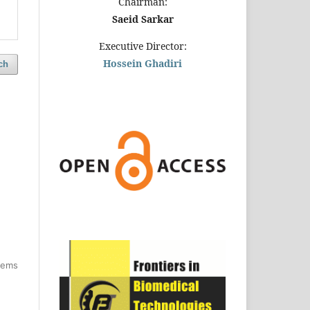
Chairman:
Saeid Sarkar
Executive Director:
Hossein Ghadiri
ch
items