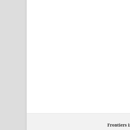
Frontiers 