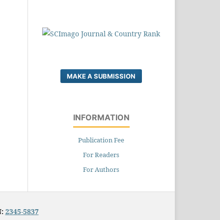
MAKE A SUBMISSION
INFORMATION
Publication Fee
For Readers
For Authors
N:
2345-5837