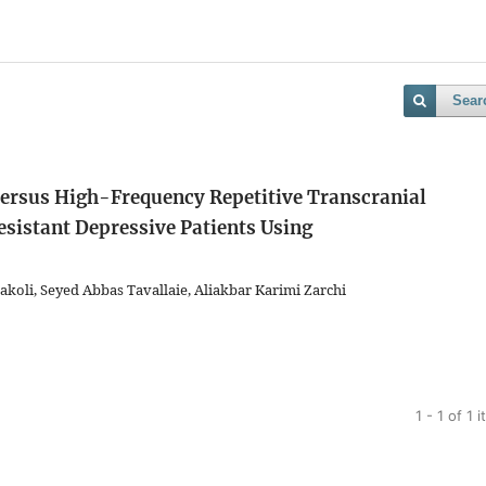
Sear
Versus High-Frequency Repetitive Transcranial
sistant Depressive Patients Using
oli, Seyed Abbas Tavallaie, Aliakbar Karimi Zarchi
1 - 1 of 1 