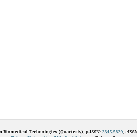
in Biomedical Technologies (Quarterly), p-ISSN:
2345-5829
, eISS