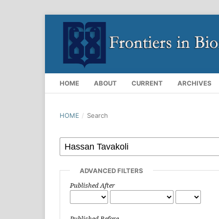
HOME
ABOUT
CURRENT
ARCHIVES
HOME
/
Search
ADVANCED FILTERS
Published After
Published Before