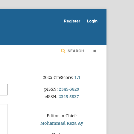
Register
Login
SEARCH
2025 CiteScore:
1.1
pISSN:
2345-5829
eISSN:
2345-5837
Editor-in-Chief:
Mohammad Reza Ay