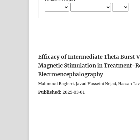
Efficacy of Intermediate Theta Burst 
Magnetic Stimulation in Treatment-Re
Electroencephalography
Mahmoud Bagheri, Javad Hosseini Nejad, Hassan Tavak
Published:
2025-03-01