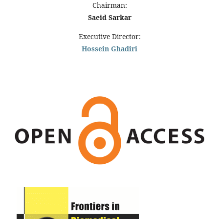
Chairman:
Saeid Sarkar
Executive Director:
Hossein Ghadiri