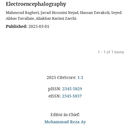
Electroencephalography
Mahmoud Bagheri, Javad Hosseini Nejad, Hassan Tavakoli, Seyed
Abbas Tavallaie, Aliakbar Karimi Zarchi
Published:
2025-03-01
1 - 1 of 1 items
2025 CiteScore:
1.1
pISSN:
2345-5829
eISSN:
2345-5837
Editor-in-Chief:
Mohammad Reza Ay