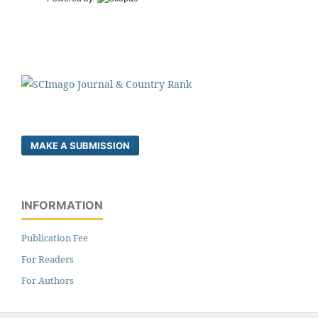
MAKE A SUBMISSION
INFORMATION
Publication Fee
For Readers
For Authors