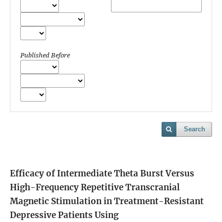
Published Before
Search
Efficacy of Intermediate Theta Burst Versus
High-Frequency Repetitive Transcranial
Magnetic Stimulation in Treatment-Resistant
Depressive Patients Using