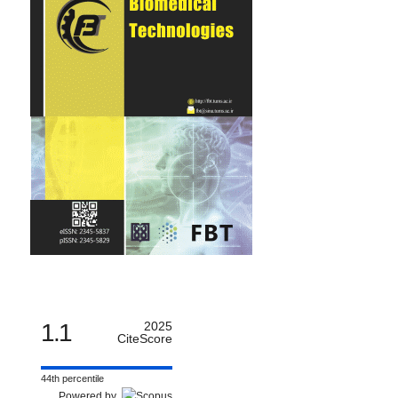
1.1
2025
CiteScore
44th percentile
Powered by