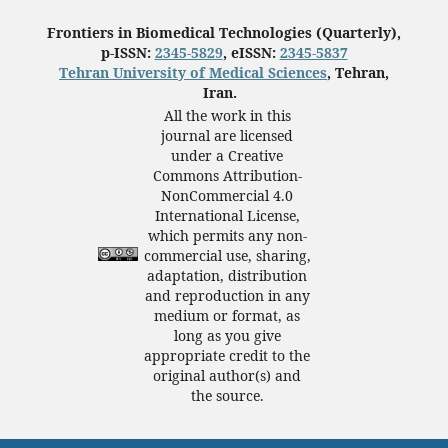
Frontiers in Biomedical Technologies (Quarterly),
p-ISSN:
2345-5829
, eISSN:
2345-5837
Tehran University of Medical Sciences
, Tehran,
Iran.
All the work in this
journal are licensed
under a Creative
Commons Attribution-
NonCommercial 4.0
International License,
which permits any non-
commercial use, sharing,
adaptation, distribution
and reproduction in any
medium or format, as
long as you give
appropriate credit to the
original author(s) and
the source.