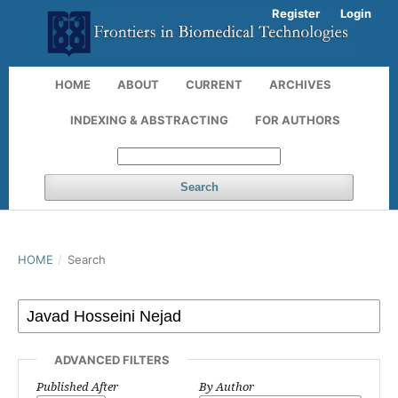
Register
Login
HOME
ABOUT
CURRENT
ARCHIVES
INDEXING & ABSTRACTING
FOR AUTHORS
Search
HOME
/
Search
ADVANCED FILTERS
Published After
By Author