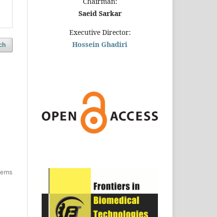
Chairman:
Saeid Sarkar
Executive Director:
Hossein Ghadiri
ch
items