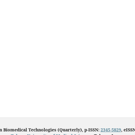
in Biomedical Technologies (Quarterly), p-ISSN:
2345-5829
, eISS