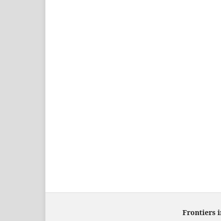
Frontiers 