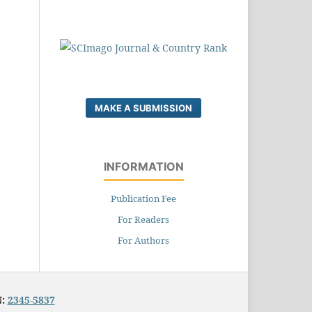
MAKE A SUBMISSION
INFORMATION
Publication Fee
For Readers
For Authors
N:
2345-5837