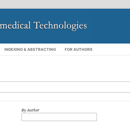
INDEXING & ABSTRACTING
FOR AUTHORS
By Author