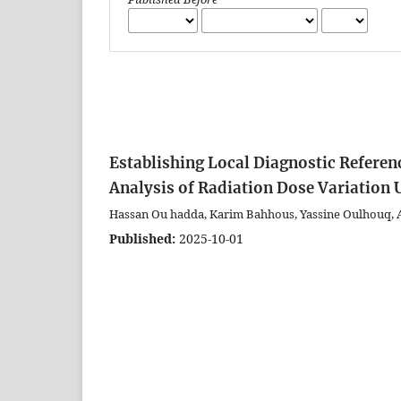
Establishing Local Diagnostic Referen
Analysis of Radiation Dose Variatio
Hassan Ou hadda, Karim Bahhous, Yassine Oulhouq, 
Published:
2025-10-01