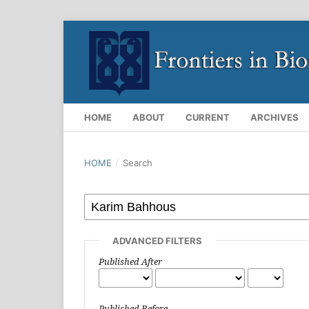
HOME
ABOUT
CURRENT
ARCHIVES
HOME
/
Search
ADVANCED FILTERS
Published After
Published Before