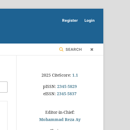
Register
Login
SEARCH
2025 CiteScore:
1.1
pISSN:
2345-5829
eISSN:
2345-5837
Editor-in-Chief:
Mohammad Reza Ay