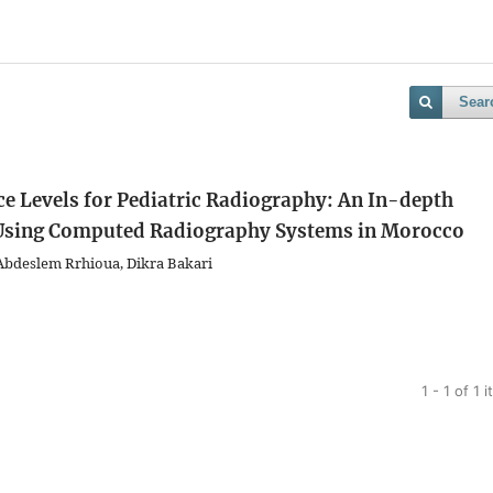
Sear
ce Levels for Pediatric Radiography: An In-depth
n Using Computed Radiography Systems in Morocco
Abdeslem Rrhioua, Dikra Bakari
1 - 1 of 1 