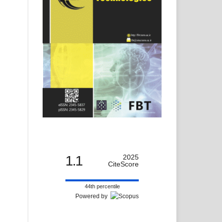
1.1
2025
CiteScore
44th percentile
Powered by