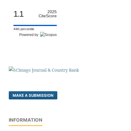
1.1
2025
CiteScore
44th percentile
Powered by
MAKE A SUBMISSION
INFORMATION