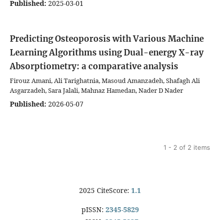
Published:
2025-03-01
Predicting Osteoporosis with Various Machine
Learning Algorithms using Dual-energy X-ray
Absorptiometry: a comparative analysis
Firouz Amani, Ali Tarighatnia, Masoud Amanzadeh, Shafagh Ali
Asgarzadeh, Sara Jalali, Mahnaz Hamedan, Nader D Nader
Published:
2026-05-07
1 - 2 of 2 items
2025 CiteScore:
1.1
pISSN:
2345-5829