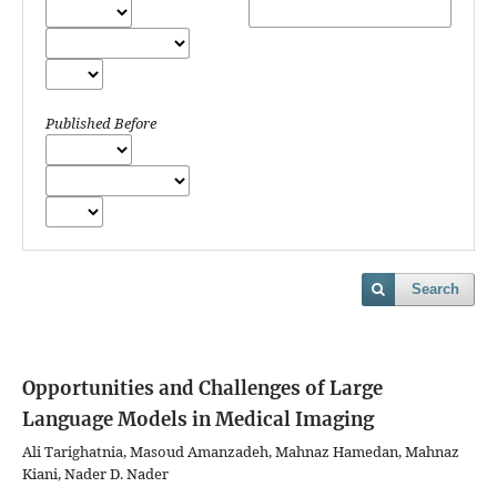
Published Before
Search
Opportunities and Challenges of Large
Language Models in Medical Imaging
Ali Tarighatnia, Masoud Amanzadeh, Mahnaz Hamedan, Mahnaz
Kiani, Nader D. Nader