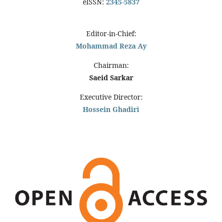
eISSN:
2345-5837
Editor-in-Chief:
Mohammad Reza Ay
Chairman:
Saeid Sarkar
Executive Director:
Hossein Ghadiri