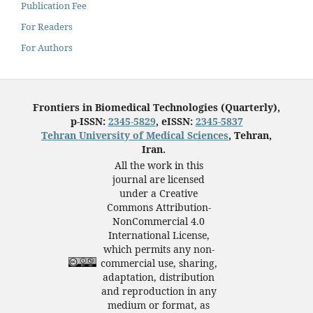
Publication Fee
For Readers
For Authors
Frontiers in Biomedical Technologies (Quarterly),
p-ISSN:
2345-5829
, eISSN:
2345-5837
Tehran University of Medical Sciences
, Tehran,
Iran.
All the work in this
journal are licensed
under a Creative
Commons Attribution-
NonCommercial 4.0
International License,
which permits any non-
commercial use, sharing,
adaptation, distribution
and reproduction in any
medium or format, as