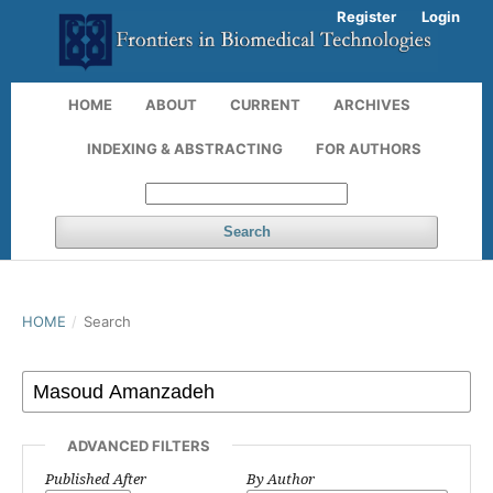
Register
Login
HOME
ABOUT
CURRENT
ARCHIVES
INDEXING & ABSTRACTING
FOR AUTHORS
Search
HOME
/
Search
ADVANCED FILTERS
Published After
By Author