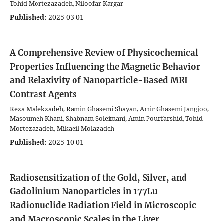
Tohid Mortezazadeh, Niloofar Kargar
Published:
2025-03-01
A Comprehensive Review of Physicochemical
Properties Influencing the Magnetic Behavior
and Relaxivity of Nanoparticle-Based MRI
Contrast Agents
Reza Malekzadeh, Ramin Ghasemi Shayan, Amir Ghasemi Jangjoo,
Masoumeh Khani, Shabnam Soleimani, Amin Pourfarshid, Tohid
Mortezazadeh, Mikaeil Molazadeh
Published:
2025-10-01
Radiosensitization of the Gold, Silver, and
Gadolinium Nanoparticles in 177Lu
Radionuclide Radiation Field in Microscopic
and Macroscopic Scales in the Liver