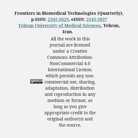
Frontiers in Biomedical Technologies (Quarterly),
p-ISSN:
2345-5829
, eISSN:
2345-5837
Tehran University of Medical Sciences
, Tehran,
Iran.
All the work in this
journal are licensed
under a Creative
Commons Attribution-
NonCommercial 4.0
International License,
which permits any non-
commercial use, sharing,
adaptation, distribution
and reproduction in any
medium or format, as
long as you give
appropriate credit to the
original author(s) and
the source.