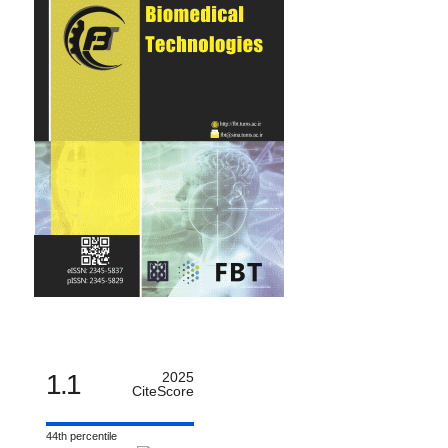
1.1
2025
CiteScore
44th percentile