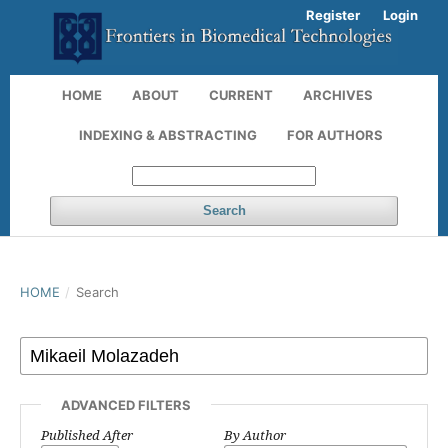
Register
Login
HOME
ABOUT
CURRENT
ARCHIVES
INDEXING & ABSTRACTING
FOR AUTHORS
Search
HOME
/
Search
ADVANCED FILTERS
Published After
By Author