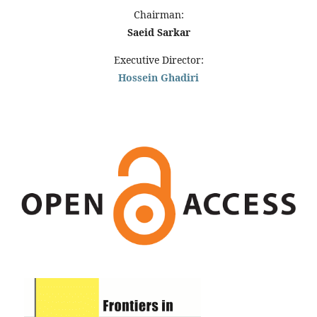
Chairman:
Saeid Sarkar
Executive Director:
Hossein Ghadiri