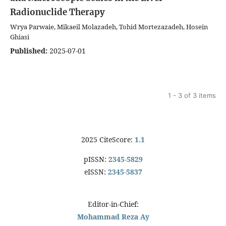
Radionuclide Therapy
Wrya Parwaie, Mikaeil Molazadeh, Tohid Mortezazadeh, Hosein
Ghiasi
Published:
2025-07-01
1 - 3 of 3 items
2025 CiteScore:
1.1
pISSN:
2345-5829
eISSN:
2345-5837
Editor-in-Chief:
Mohammad Reza Ay