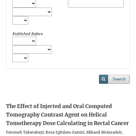
Published Before
Search
The Effect of Injected and Oral Computed
Tomography Contrast Agent on Helical
Tomotherapy Dose Calculating in Rectal Cancer
Fatemeh Tabatabayi, Reza Eghdam-Zamiri, Mikaeil Molazadeh,