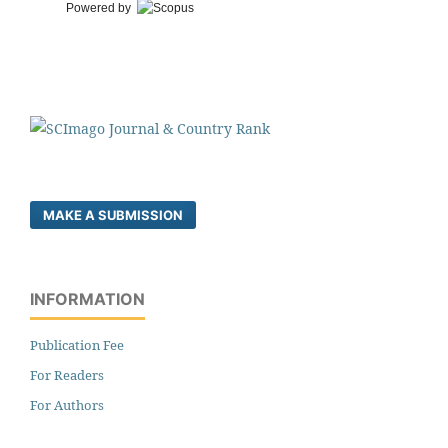
Powered by
MAKE A SUBMISSION
INFORMATION
Publication Fee
For Readers
For Authors