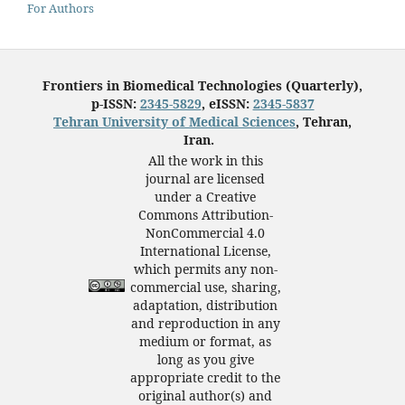
For Authors
Frontiers in Biomedical Technologies (Quarterly),
p-ISSN:
2345-5829
, eISSN:
2345-5837
Tehran University of Medical Sciences
, Tehran,
Iran.
All the work in this
journal are licensed
under a Creative
Commons Attribution-
NonCommercial 4.0
International License,
which permits any non-
commercial use, sharing,
adaptation, distribution
and reproduction in any
medium or format, as
long as you give
appropriate credit to the
original author(s) and