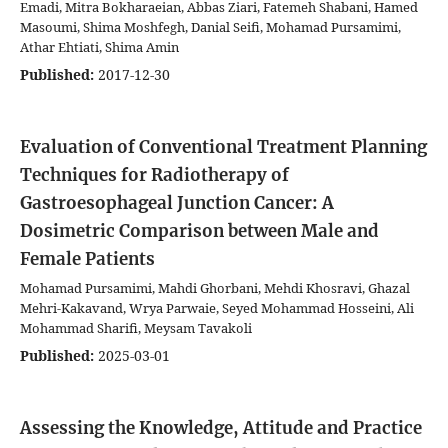
Emadi, Mitra Bokharaeian, Abbas Ziari, Fatemeh Shabani, Hamed
Masoumi, Shima Moshfegh, Danial Seifi, Mohamad Pursamimi,
Athar Ehtiati, Shima Amin
Published:
2017-12-30
Evaluation of Conventional Treatment Planning
Techniques for Radiotherapy of
Gastroesophageal Junction Cancer: A
Dosimetric Comparison between Male and
Female Patients
Mohamad Pursamimi, Mahdi Ghorbani, Mehdi Khosravi, Ghazal
Mehri-Kakavand, Wrya Parwaie, Seyed Mohammad Hosseini, Ali
Mohammad Sharifi, Meysam Tavakoli
Published:
2025-03-01
Assessing the Knowledge, Attitude and Practice