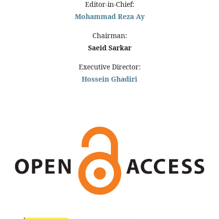
Editor-in-Chief:
Mohammad Reza Ay
Chairman:
Saeid Sarkar
Executive Director:
Hossein Ghadiri