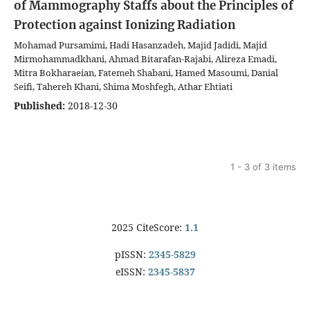
of Mammography Staffs about the Principles of
Protection against Ionizing Radiation
Mohamad Pursamimi, Hadi Hasanzadeh, Majid Jadidi, Majid
Mirmohammadkhani, Ahmad Bitarafan-Rajabi, Alireza Emadi,
Mitra Bokharaeian, Fatemeh Shabani, Hamed Masoumi, Danial
Seifi, Tahereh Khani, Shima Moshfegh, Athar Ehtiati
Published:
2018-12-30
1 - 3 of 3 items
2025 CiteScore:
1.1
pISSN:
2345-5829
eISSN:
2345-5837