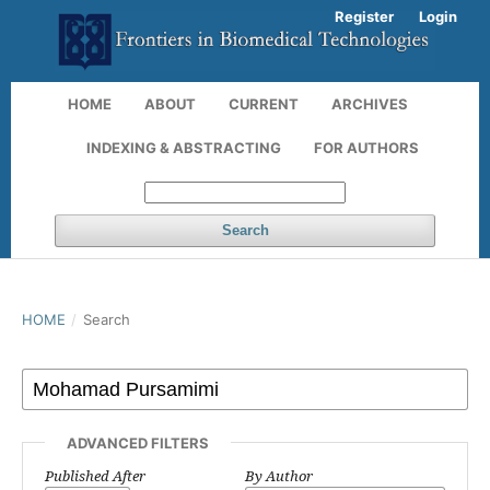
Register
Login
HOME
ABOUT
CURRENT
ARCHIVES
INDEXING & ABSTRACTING
FOR AUTHORS
Search
HOME
/
Search
ADVANCED FILTERS
Published After
By Author