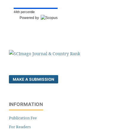
44th percentile
Powered by
MAKE A SUBMISSION
INFORMATION
Publication Fee
For Readers