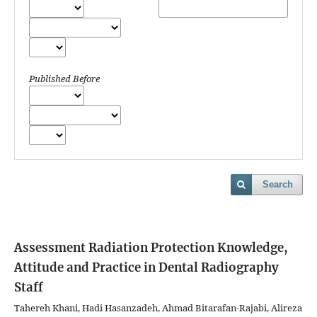
Published Before
Search
Assessment Radiation Protection Knowledge,
Attitude and Practice in Dental Radiography
Staff
Tahereh Khani, Hadi Hasanzadeh, Ahmad Bitarafan-Rajabi, Alireza