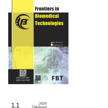
1.1
2025
CiteScore