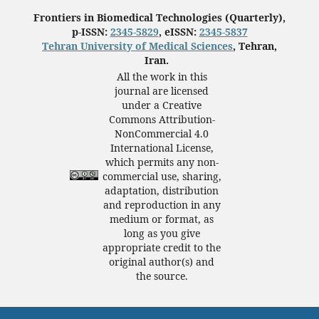
Frontiers in Biomedical Technologies (Quarterly),
p-ISSN:
2345-5829
, eISSN:
2345-5837
Tehran University of Medical Sciences
, Tehran,
Iran.
All the work in this
journal are licensed
under a Creative
Commons Attribution-
NonCommercial 4.0
International License,
which permits any non-
commercial use, sharing,
adaptation, distribution
and reproduction in any
medium or format, as
long as you give
appropriate credit to the
original author(s) and
the source.