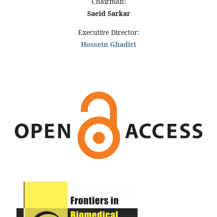
Chairman:
Saeid Sarkar
Executive Director:
Hossein Ghadiri