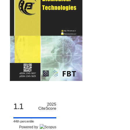
1.1
2025
CiteScore
44th percentile
Powered by