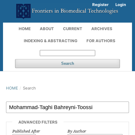
Register
Login
HOME
ABOUT
CURRENT
ARCHIVES
INDEXING & ABSTRACTING
FOR AUTHORS
Search
HOME
/
Search
ADVANCED FILTERS
Published After
By Author