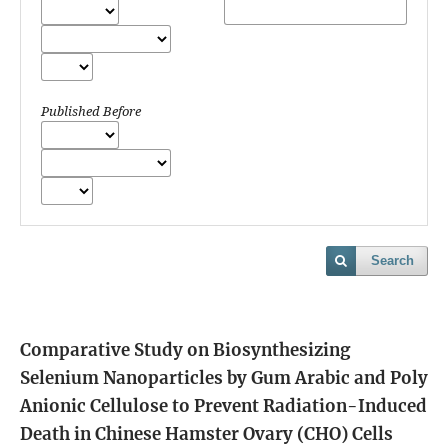
Published Before
Search
Comparative Study on Biosynthesizing
Selenium Nanoparticles by Gum Arabic and Poly
Anionic Cellulose to Prevent Radiation-Induced
Death in Chinese Hamster Ovary (CHO) Cells