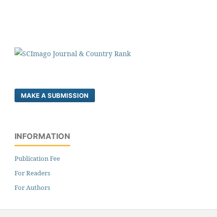
MAKE A SUBMISSION
INFORMATION
Publication Fee
For Readers
For Authors