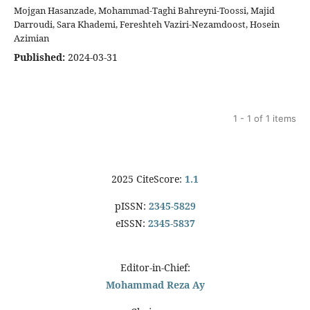
Mojgan Hasanzade, Mohammad-Taghi Bahreyni-Toossi, Majid
Darroudi, Sara Khademi, Fereshteh Vaziri-Nezamdoost, Hosein
Azimian
Published:
2024-03-31
1 - 1 of 1 items
2025 CiteScore:
1.1
pISSN:
2345-5829
eISSN:
2345-5837
Editor-in-Chief:
Mohammad Reza Ay