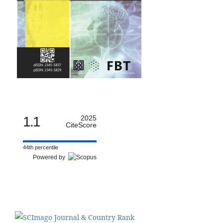
1.1
2025
CiteScore
44th percentile
Powered by