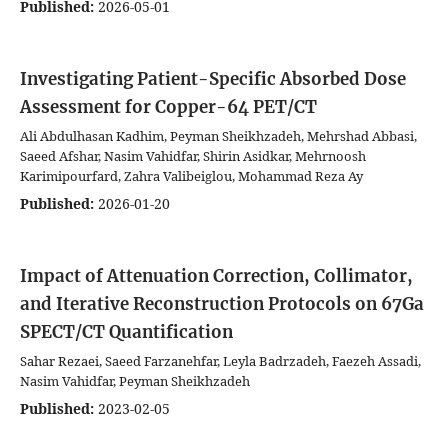
Published:
2026-05-01
Investigating Patient-Specific Absorbed Dose
Assessment for Copper-64 PET/CT
Ali Abdulhasan Kadhim, Peyman Sheikhzadeh, Mehrshad Abbasi,
Saeed Afshar, Nasim Vahidfar, Shirin Asidkar, Mehrnoosh
Karimipourfard, Zahra Valibeiglou, Mohammad Reza Ay
Published:
2026-01-20
Impact of Attenuation Correction, Collimator,
and Iterative Reconstruction Protocols on 67Ga
SPECT/CT Quantification
Sahar Rezaei, Saeed Farzanehfar, Leyla Badrzadeh, Faezeh Assadi,
Nasim Vahidfar, Peyman Sheikhzadeh
Published:
2023-02-05