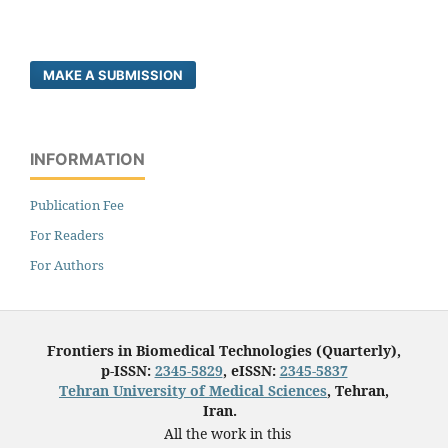
MAKE A SUBMISSION
INFORMATION
Publication Fee
For Readers
For Authors
Frontiers in Biomedical Technologies (Quarterly),
p-ISSN:
2345-5829
, eISSN:
2345-5837
Tehran University of Medical Sciences
, Tehran,
Iran.
All the work in this