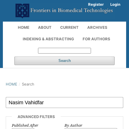
Register
Login
HOME
ABOUT
CURRENT
ARCHIVES
INDEXING & ABSTRACTING
FOR AUTHORS
Search
HOME
/
Search
ADVANCED FILTERS
Published After
By Author