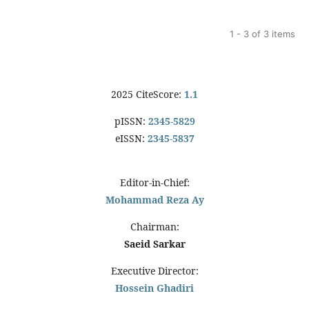
1 - 3 of 3 items
2025 CiteScore:
1.1
pISSN:
2345-5829
eISSN:
2345-5837
Editor-in-Chief:
Mohammad Reza Ay
Chairman:
Saeid Sarkar
Executive Director:
Hossein Ghadiri