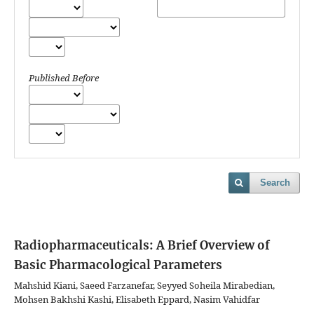
Published Before
Search
Radiopharmaceuticals: A Brief Overview of
Basic Pharmacological Parameters
Mahshid Kiani, Saeed Farzanefar, Seyyed Soheila Mirabedian,
Mohsen Bakhshi Kashi, Elisabeth Eppard, Nasim Vahidfar