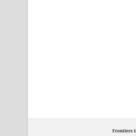
Frontiers 