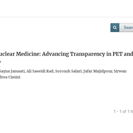
Sear
n Nuclear Medicine: Advancing Transparency in PET an
y
na Jamaati, Ali Saeeidi Rad, Soroush Salari, Jafar Majidpour, Sirwan
drea Cimini
1 - 1 of 1 