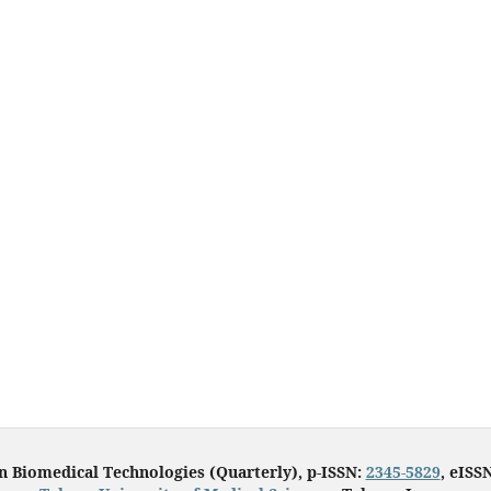
in Biomedical Technologies (Quarterly), p-ISSN:
2345-5829
, eISS