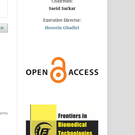
Chairman:
Saeid Sarkar
Executive Director:
Hossein Ghadiri
ch
d
items