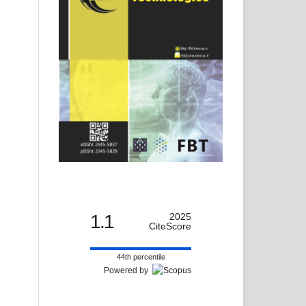
1.1
2025
CiteScore
44th percentile
Powered by