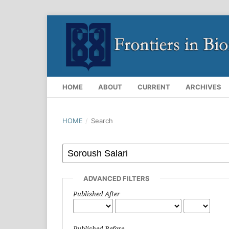
HOME
ABOUT
CURRENT
ARCHIVES
HOME
/
Search
ADVANCED FILTERS
Published After
Published Before