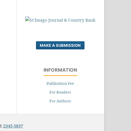
MAKE A SUBMISSION
INFORMATION
Publication Fee
For Readers
For Authors
N:
2345-5837