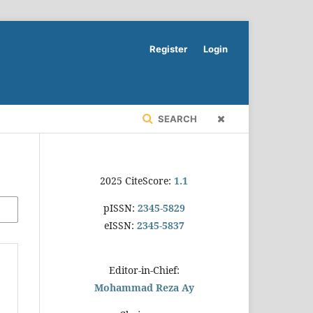
Register
Login
SEARCH
2025 CiteScore:
1.1
pISSN:
2345-5829
eISSN:
2345-5837
Editor-in-Chief:
Mohammad Reza Ay