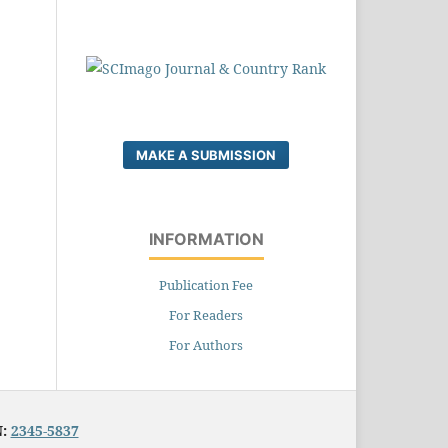
MAKE A SUBMISSION
INFORMATION
Publication Fee
For Readers
For Authors
N:
2345-5837