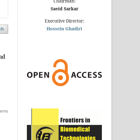
Chairman:
Saeid Sarkar
Executive Director:
Hossein Ghadiri
ch
nd
items