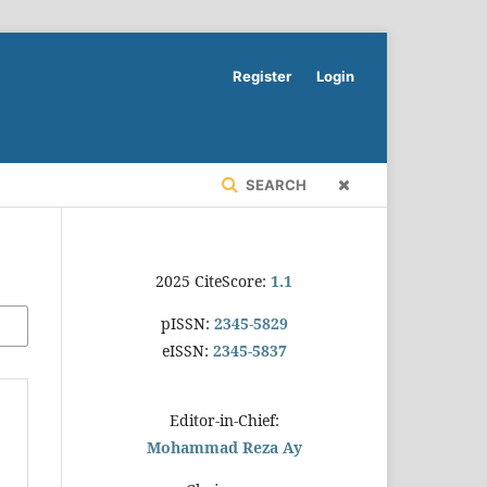
Register
Login
SEARCH
2025 CiteScore:
1.1
pISSN:
2345-5829
eISSN:
2345-5837
Editor-in-Chief:
Mohammad Reza Ay