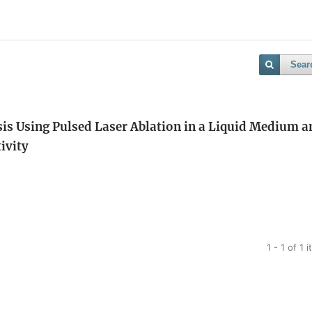
Sear
s Using Pulsed Laser Ablation in a Liquid Medium a
tivity
1 - 1 of 1 