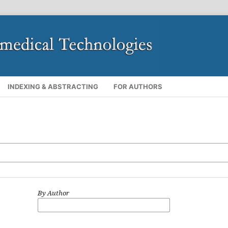
INDEXING & ABSTRACTING
FOR AUTHORS
By Author