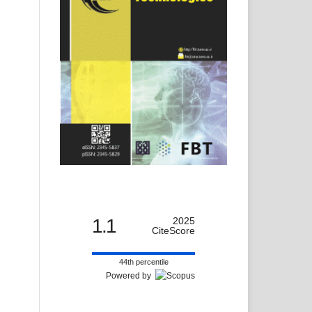
1.1
2025
CiteScore
44th percentile
Powered by