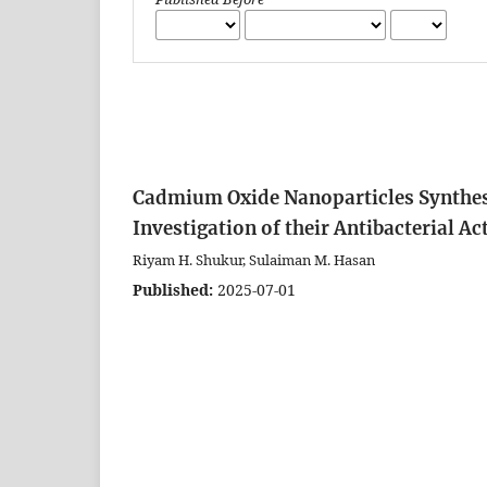
Cadmium Oxide Nanoparticles Synthesi
Investigation of their Antibacterial Ac
Riyam H. Shukur, Sulaiman M. Hasan
Published:
2025-07-01