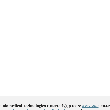
in Biomedical Technologies (Quarterly), p-ISSN:
2345-5829
, eISS