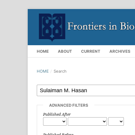
HOME
ABOUT
CURRENT
ARCHIVES
HOME
/
Search
ADVANCED FILTERS
Published After
Published Before