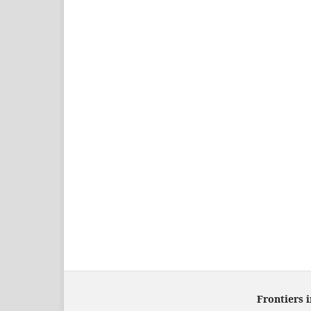
Frontiers 