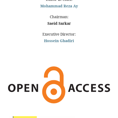
Mohammad Reza Ay
Chairman:
Saeid Sarkar
Executive Director:
Hossein Ghadiri