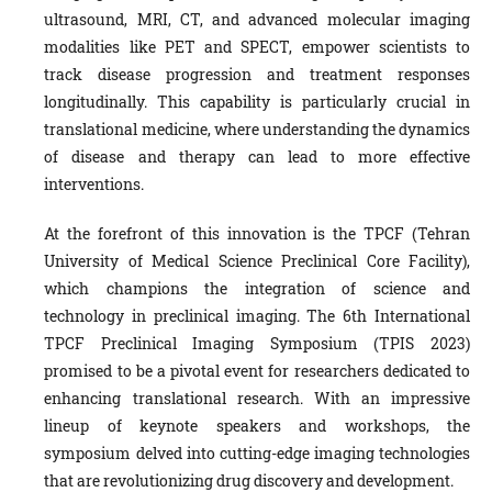
ultrasound, MRI, CT, and advanced molecular imaging
modalities like PET and SPECT, empower scientists to
track disease progression and treatment responses
longitudinally. This capability is particularly crucial in
translational medicine, where understanding the dynamics
of disease and therapy can lead to more effective
interventions.
At the forefront of this innovation is the TPCF (Tehran
University of Medical Science Preclinical Core Facility),
which champions the integration of science and
technology in preclinical imaging. The 6th International
TPCF Preclinical Imaging Symposium (TPIS 2023)
promised to be a pivotal event for researchers dedicated to
enhancing translational research. With an impressive
lineup of keynote speakers and workshops, the
symposium delved into cutting-edge imaging technologies
that are revolutionizing drug discovery and development.