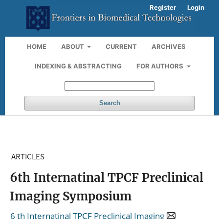
Register
Login
HOME
ABOUT
CURRENT
ARCHIVES
INDEXING & ABSTRACTING
FOR AUTHORS
Search
ARTICLES
6th Internatinal TPCF Preclinical
Imaging Symposium
6 th Internatinal TPCF Preclinical Imaging