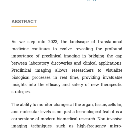
ABSTRACT
As we step into 2023, the landscape of translational
medicine continues to evolve, revealing the profound
importance of preclinical imaging in bridging the gap
between laboratory discoveries and clinical applications.
Preclinical imaging allows researchers to visualize
biological processes in real time, providing invaluable
insights into the efficacy and safety of new therapeutic
strategies.
The ability to monitor changes at the organ, tissue, cellular,
and molecular levels is not just a technological feat; it is a
cornerstone of modern biomedical research. Non-invasive
imaging techniques, such as high-frequency micro-