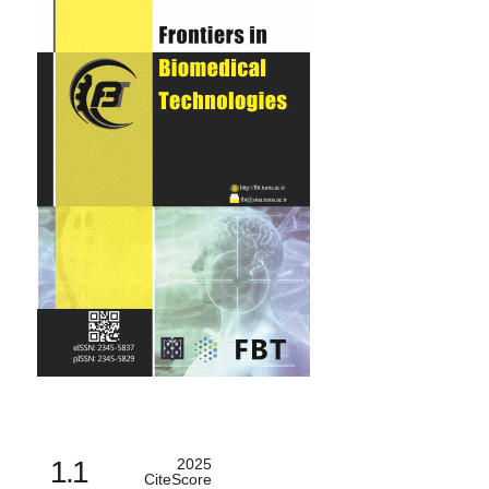
1.1
2025
CiteScore