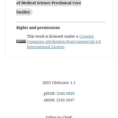
of Medical Science Preclinical Core
Facility
Rights and permissions
This work is licensed under a
Creative
Commons Attribution-NonCommercial 4.0
International License
.
2025 CiteScore:
1.1
pISSN:
2345-5829
eISSN:
2345-5837
Editor-in-Chief: