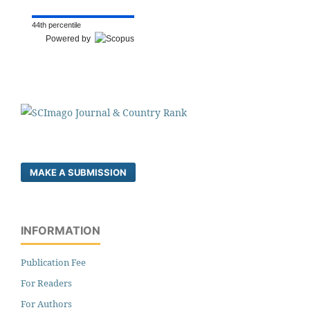
44th percentile
Powered by
MAKE A SUBMISSION
INFORMATION
Publication Fee
For Readers
For Authors