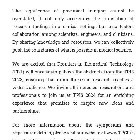
The significance of preclinical imaging cannot be
overstated; it not only accelerates the translation of
research findings into clinical settings but also fosters
collaboration among scientists, engineers, and clinicians.
By sharing knowledge and resources, we can collectively
push the boundaries of what is possible in medical science.
We are excited that Frontiers in Biomedical Technology
(FBT) will once again publish the abstracts from the TPIS
2023, ensuring that groundbreaking research reaches a
wider audience. We invite all interested researchers and
professionals to join us at TPIS 2024 for an enriching
experience that promises to inspire new ideas and
partnerships.
For more information about the symposium and
registration details, please visit our website at www.TPCF.ir.