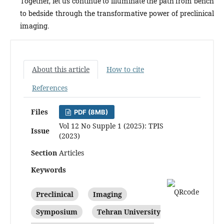
Together, let us continue to illuminate the path from bench
to bedside through the transformative power of preclinical
imaging.
About this article
How to cite
References
Files
PDF (8MB)
Vol 12 No Supple 1 (2025): TPIS
Issue
(2023)
Section
Articles
Keywords
Preclinical
Imaging
Symposium
Tehran University