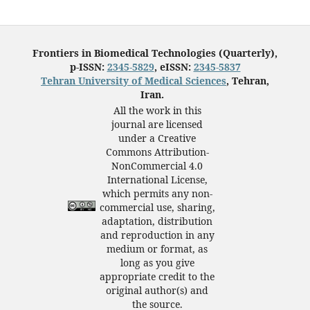
Frontiers in Biomedical Technologies (Quarterly),
p-ISSN:
2345-5829
, eISSN:
2345-5837
Tehran University of Medical Sciences
, Tehran,
Iran.
All the work in this
journal are licensed
under a Creative
Commons Attribution-
NonCommercial 4.0
International License,
which permits any non-
commercial use, sharing,
adaptation, distribution
and reproduction in any
medium or format, as
long as you give
appropriate credit to the
original author(s) and
the source.