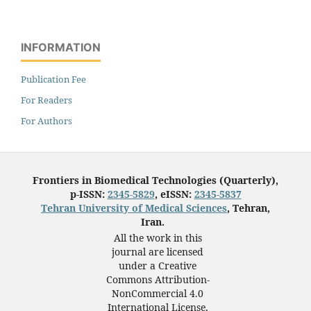
INFORMATION
Publication Fee
For Readers
For Authors
Frontiers in Biomedical Technologies (Quarterly),
p-ISSN:
2345-5829
, eISSN:
2345-5837
Tehran University of Medical Sciences
, Tehran,
Iran.
All the work in this
journal are licensed
under a Creative
Commons Attribution-
NonCommercial 4.0
International License,