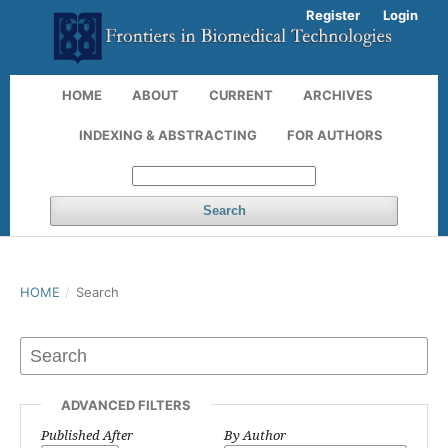
Register
Login
HOME
ABOUT
CURRENT
ARCHIVES
INDEXING & ABSTRACTING
FOR AUTHORS
Search
HOME
/
Search
ADVANCED FILTERS
Published After
By Author