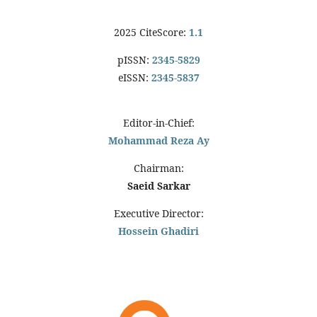
2025 CiteScore:
1.1
pISSN:
2345-5829
eISSN:
2345-5837
Editor-in-Chief:
Mohammad Reza Ay
Chairman:
Saeid Sarkar
Executive Director:
Hossein Ghadiri