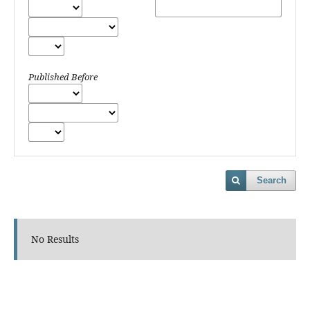
Published Before
Search
No Results