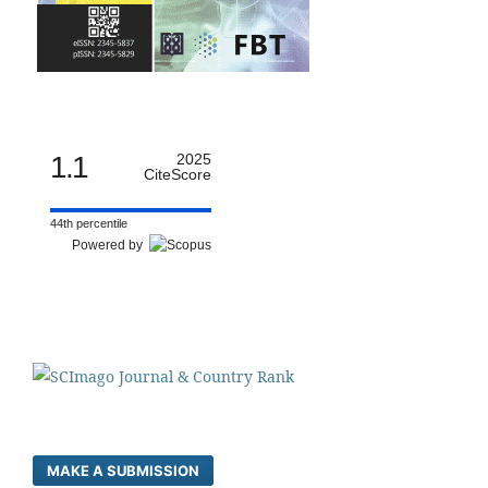
1.1
2025
CiteScore
44th percentile
Powered by
MAKE A SUBMISSION