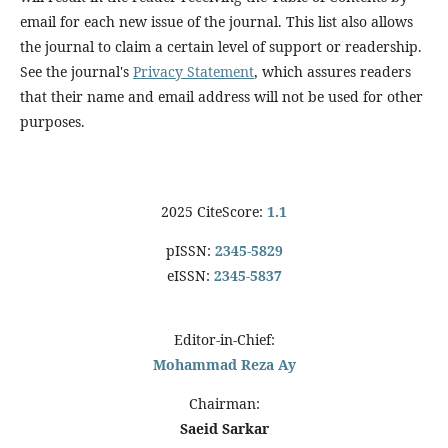
email for each new issue of the journal. This list also allows
the journal to claim a certain level of support or readership.
See the journal's
Privacy Statement
, which assures readers
that their name and email address will not be used for other
purposes.
2025 CiteScore:
1.1
pISSN:
2345-5829
eISSN:
2345-5837
Editor-in-Chief:
Mohammad Reza Ay
Chairman:
Saeid Sarkar