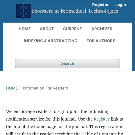
Register
Login
HOME
ABOUT
CURRENT
ARCHIVES
INDEXING & ABSTRACTING
FOR AUTHORS
Search
HOME
/
Information For Readers
We encourage readers to sign up for the publishing
notification service for this journal. Use the
Register
link at
the top of the home page for the journal. This registration
will result in the reader receiving the Table of Contents by