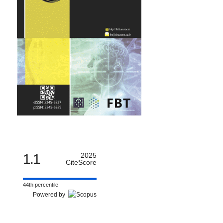
1.1
2025
CiteScore
44th percentile
Powered by