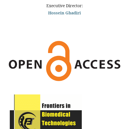
Executive Director:
Hossein Ghadiri