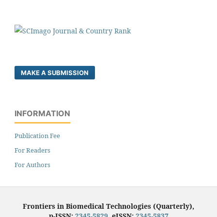
MAKE A SUBMISSION
INFORMATION
Publication Fee
For Readers
For Authors
Frontiers in Biomedical Technologies (Quarterly),
p-ISSN:
2345-5829
, eISSN:
2345-5837