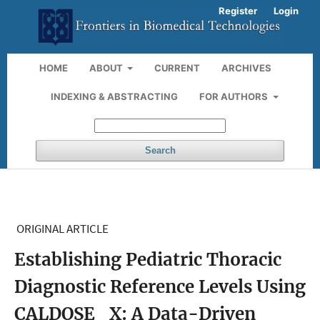
Register
Login
HOME
ABOUT
CURRENT
ARCHIVES
INDEXING & ABSTRACTING
FOR AUTHORS
Search
ORIGINAL ARTICLE
Establishing Pediatric Thoracic
Diagnostic Reference Levels Using
CALDOSE_X: A Data-Driven