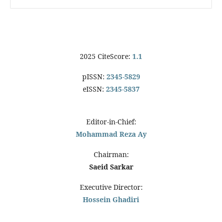
2025 CiteScore:
1.1
pISSN:
2345-5829
eISSN:
2345-5837
Editor-in-Chief:
Mohammad Reza Ay
Chairman:
Saeid Sarkar
Executive Director:
Hossein Ghadiri