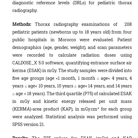
diagnostic reference levels (DRLs) for pediatric thorax
radiography.
Methods:
Thorax radiography examinations of 208
pediatric patients (newborns up to 18 years old) from four
public hospitals in Morocco were evaluated. Patient
demographics (age, gender, weight), and scan parameters
were recorded to calculate radiation doses using
CALDOSE_X 5.0 software, quantifying entrance surface air
kerma (ESAK) in mGy. The study samples were divided into
five age groups (age <1 month, 1 month ≤ age< 4 years, 4
years ≤ age< 10 years, 10 years ≤ age< 14 years, and 14 years
≤ age < 18 years). The third quartile (P75) of calculated ESAK
in mGy and kinetic energy released per unit mass
(KERMA)-area product (KAP), in mGy.cm² for each group
were analyzed. Statistical analysis was performed using
SPSS version 21.