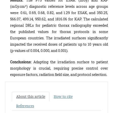
Results:
The P75 values for ESAK (mGy) and KAP
(mGy.cm²) diagnostic reference levels across age groups
were: 0.61, 0.69, 0.68, 0.82, and 1.29 for ESAK, and 350.25,
566.07, 499.14, 950.62, and 1816.06 for KAP. The calculated
regional DRLs for pediatric thorax radiography exceeded
the published values for thorax protocols in some
European countries. The irradiated surfaces significantly
impacted the received doses of patients up to 10 years old
(p-values of 0.004, 0.000, and 0.001).
Conclusions:
Adapting the irradiation surface to patient
morphology is crucial, requiring precise control over
exposure factors, radiation field size, and protocol selection.
About this article
How to cite
References