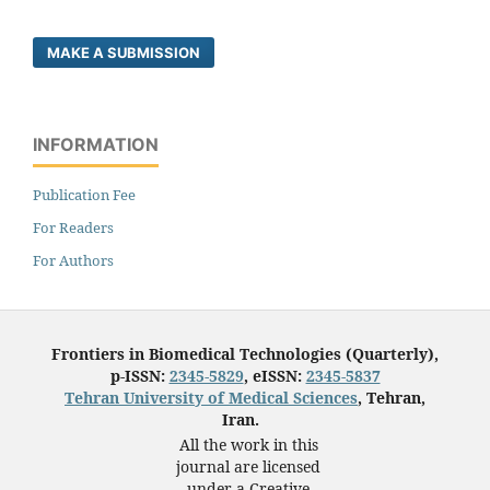
MAKE A SUBMISSION
INFORMATION
Publication Fee
For Readers
For Authors
Frontiers in Biomedical Technologies (Quarterly),
p-ISSN:
2345-5829
, eISSN:
2345-5837
Tehran University of Medical Sciences
, Tehran,
Iran.
All the work in this
journal are licensed
under a Creative