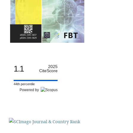
1.1
2025
CiteScore
44th percentile
Powered by