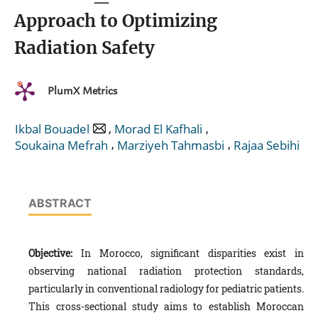
Approach to Optimizing
Radiation Safety
PlumX Metrics
,
,
Ikbal Bouadel
Morad El Kafhali
,
,
Soukaina Mefrah
Marziyeh Tahmasbi
Rajaa Sebihi
ABSTRACT
Objective:
In Morocco, significant disparities exist in
observing national radiation protection standards,
particularly in conventional radiology for pediatric patients.
This cross-sectional study aims to establish Moroccan