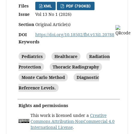
Files
XML
PDF (790KB)
Issue
Vol 13 No 1 (2026)
Section
Original Article(s)
DOI
https://doi.org/10.18502/fbt.v13i1.20788
Keywords
Pediatrics
Healthcare
Radiation
Protection
Thoracic Radiography
Monte Carlo Method
Diagnostic
Reference Levels.
Rights and permissions
This work is licensed under a
Creative
Commons Attribution-NonCommercial 4.0
International License
.