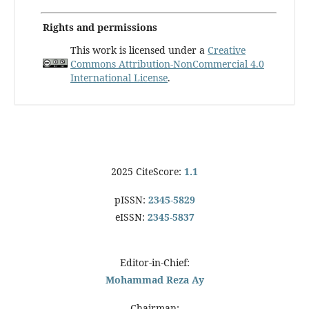
Rights and permissions
This work is licensed under a
Creative
Commons Attribution-NonCommercial 4.0
International License
.
2025 CiteScore:
1.1
pISSN:
2345-5829
eISSN:
2345-5837
Editor-in-Chief:
Mohammad Reza Ay
Chairman: