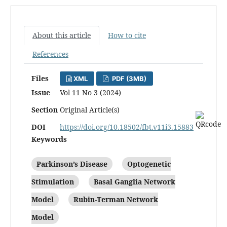
About this article
How to cite
References
Files
XML
PDF (3MB)
Issue
Vol 11 No 3 (2024)
Section
Original Article(s)
DOI
https://doi.org/10.18502/fbt.v11i3.15883
Keywords
Parkinson’s Disease
Optogenetic
Stimulation
Basal Ganglia Network
Model
Rubin-Terman Network
Model