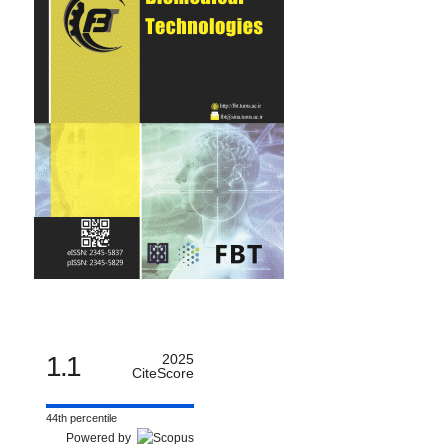
1.1
2025
CiteScore
44th percentile
Powered by