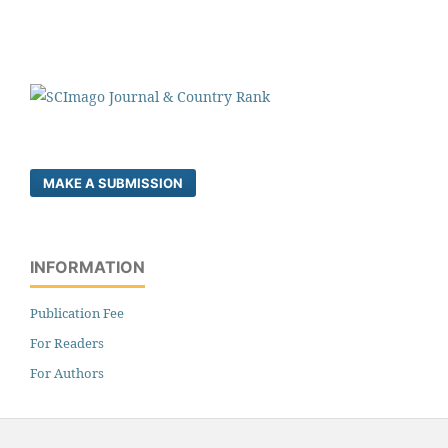
MAKE A SUBMISSION
INFORMATION
Publication Fee
For Readers
For Authors