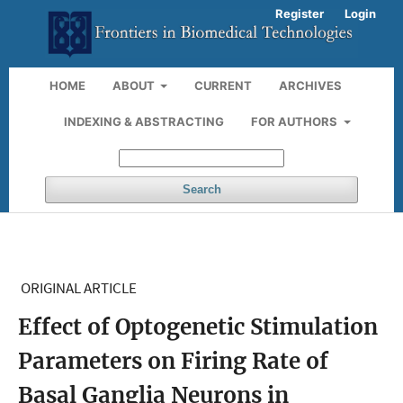
Register
Login
HOME
ABOUT
CURRENT
ARCHIVES
INDEXING & ABSTRACTING
FOR AUTHORS
Search
ORIGINAL ARTICLE
Effect of Optogenetic Stimulation
Parameters on Firing Rate of
Basal Ganglia Neurons in