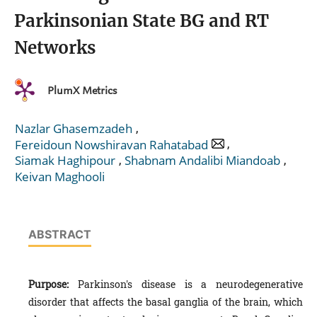
Parkinsonian State BG and RT
Networks
PlumX Metrics
,
Nazlar Ghasemzadeh
,
Fereidoun Nowshiravan Rahatabad
,
,
Siamak Haghipour
Shabnam Andalibi Miandoab
Keivan Maghooli
ABSTRACT
Purpose:
Parkinson's disease is a neurodegenerative
disorder that affects the basal ganglia of the brain, which