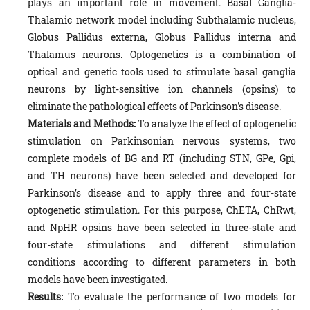
plays an important role in movement. Basal Ganglia-
Thalamic network model including Subthalamic nucleus,
Globus Pallidus externa, Globus Pallidus interna and
Thalamus neurons. Optogenetics is a combination of
optical and genetic tools used to stimulate basal ganglia
neurons by light-sensitive ion channels (opsins) to
eliminate the pathological effects of Parkinson's disease.
Materials and Methods:
To analyze the effect of optogenetic
stimulation on Parkinsonian nervous systems, two
complete models of BG and RT (including STN, GPe, Gpi,
and TH neurons) have been selected and developed for
Parkinson’s disease and to apply three and four-state
optogenetic stimulation. For this purpose, ChETA, ChRwt,
and NpHR opsins have been selected in three-state and
four-state stimulations and different stimulation
conditions according to different parameters in both
models have been investigated.
Results:
To evaluate the performance of two models for