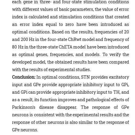
each gene in three- and four-state stimulation conditions
with different values of basic parameters, the value of error
index is calculated and stimulation conditions that created
an error index equal to zero have been introduced as
optimal conditions. Based on the results, frequencies of 20
and 200 Hz in the four-state ChRwt model and frequency of
80 Hz in the three-state ChETA model have been introduced
as optimal genes, frequencies, and models. To verify the
developed model, the obtained results have been compared
with the results of experimental studies.
Conclusion:
In optimal conditions, STN provides excitatory
input and GPe provide appropriate inhibitory input to GPi,
and GPi can provide appropriate inhibitory input to TH, and
as a result, its function improves and pathological effects of
Parkinson's disease disappear. The response of GPe
neurons is consistent with the experimental results and the
response of other neurons is also similar to the response of
GPe neurons.