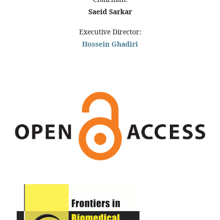
Saeid Sarkar
Executive Director:
Hossein Ghadiri