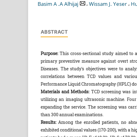
,
,
Basim A .A Alhijaj
Wissam J. Yeser
Hu
ABSTRACT
Purpose:
This cross-sectional study aimed to a
primary preventive measure against overt strok
Diseases. The study's objectives were to analyz
correlations between TCD values and variou
Performance Liquid Chromatography (HPLC) do
Materials and Methods:
TCD screening was int
utilizing an imaging ultrasonic machine. Four y
expanding the service. The screening was carrie
than 300 annual examinations.
Results:
Among the enrolled patients, no abn
exhibited conditional values (170-200), with a