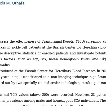
da M. Othafa
ssess the effectiveness of Transcranial Doppler (TCD) screening as
es in sickle cell patients at the Basrah Center for Hereditary Blo
e descriptive statistics of enrolled patients and investigate potenti
s factors, such as age, sex, mean hemoglobin levels, and Hig
mains.
roduced at the Basrah Center for Hereditary Blood Diseases in 201
ears later, it transitioned to a non-imaging technique, significant
d out by two specially trained senior radiologists, resulting in mo
ormal TCD values (above 200) were recorded. However, 23 patien
 higher prevalence among males and homozygous SCA individuals. The