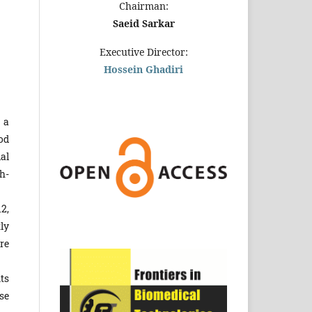
Chairman:
Saeid Sarkar
Executive Director:
Hossein Ghadiri
 a
od
al
h-
2,
ly
re
ts
se