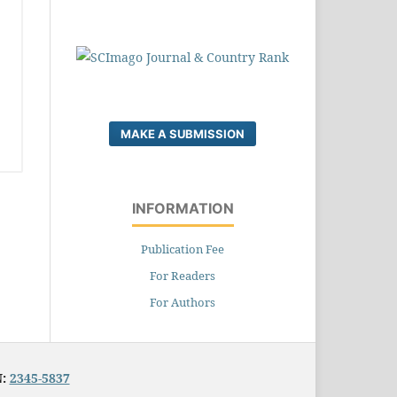
MAKE A SUBMISSION
INFORMATION
Publication Fee
For Readers
For Authors
N:
2345-5837