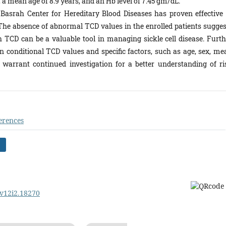
 a mean age of 8.9 years, and an Hb level of 7.45 gm/dL.
 Basrah Center for Hereditary Blood Diseases has proven effective 
s. The absence of abnormal TCD values in the enrolled patients sugges
 TCD can be a valuable tool in managing sickle cell disease. Furth
n conditional TCD values and specific factors, such as age, sex, me
arrant continued investigation for a better understanding of ri
erences
.v12i2.18270