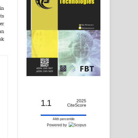
in
ts
er
an
sk
1.1
2025
CiteScore
44th percentile
Powered by