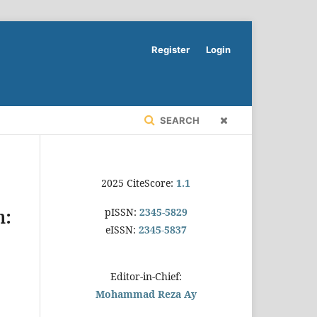
Register
Login
SEARCH
2025 CiteScore:
1.1
pISSN:
2345-5829
h:
eISSN:
2345-5837
Editor-in-Chief:
Mohammad Reza Ay