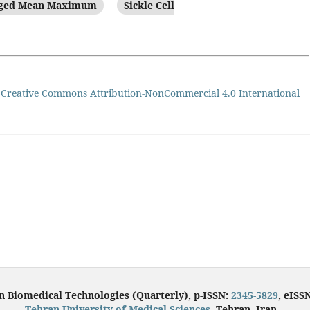
aged Mean Maximum
Sickle Cell
a
Creative Commons Attribution-NonCommercial 4.0 International
in Biomedical Technologies (Quarterly), p-ISSN:
2345-5829
, eISS
Tehran University of Medical Sciences
, Tehran, Iran.