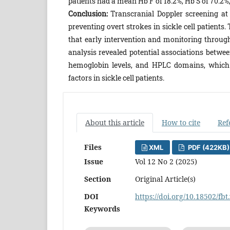
patients had a mean Hb F of 18.2%, Hb S of 70.2%,
Conclusion:
Transcranial Doppler screening at
preventing overt strokes in sickle cell patient
that early intervention and monitoring through
analysis revealed potential associations betwee
hemoglobin levels, and HPLC domains, which w
factors in sickle cell patients.
About this article
How to cite
Ref
Files
XML
PDF (422KB)
Issue
Vol 12 No 2 (2025)
Section
Original Article(s)
DOI
https://doi.org/10.18502/fbt
Keywords