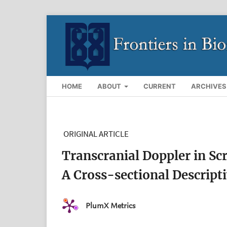
HOME
ABOUT
CURRENT
ARCHIVES
ORIGINAL ARTICLE
Transcranial Doppler in Scr
A Cross-sectional Descript
PlumX Metrics