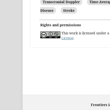
Transcranial Doppler
Time-Aver
Disease
Stroke
Rights and permissions
This work is licensed under 
License
.
Frontiers 