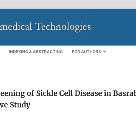
INDEXING & ABSTRACTING
FOR AUTHORS
eening of Sickle Cell Disease in Basra
ive Study