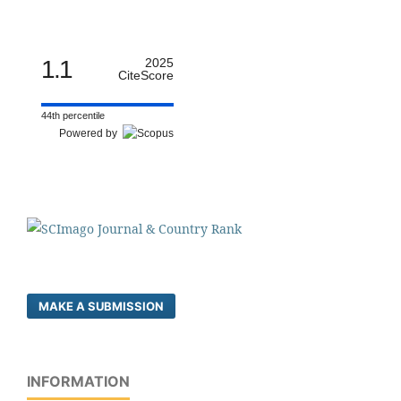
1.1
2025
CiteScore
44th percentile
Powered by
MAKE A SUBMISSION
INFORMATION