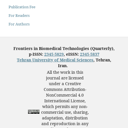
Publication Fee
For Readers
For Authors
Frontiers in Biomedical Technologies (Quarterly),
p-ISSN:
2345-5829
, eISSN:
2345-5837
Tehran University of Medical Sciences
, Tehran,
Iran.
All the work in this
journal are licensed
under a Creative
Commons Attribution-
NonCommercial 4.0
International License,
which permits any non-
commercial use, sharing,
adaptation, distribution
and reproduction in any