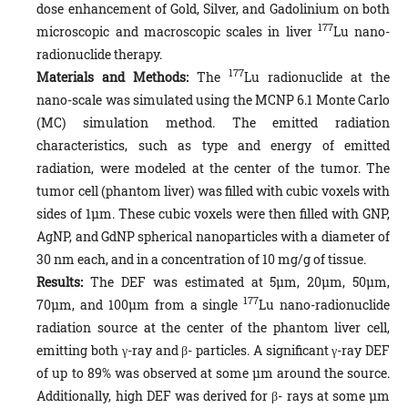
dose enhancement of Gold, Silver, and Gadolinium on both
177
microscopic and macroscopic scales in liver
Lu nano-
radionuclide therapy.
177
Materials and Methods:
The
Lu radionuclide at the
nano-scale was simulated using the MCNP 6.1 Monte Carlo
(MC) simulation method. The emitted radiation
characteristics, such as type and energy of emitted
radiation, were modeled at the center of the tumor. The
tumor cell (phantom liver) was filled with cubic voxels with
sides of 1µm. These cubic voxels were then filled with GNP,
AgNP, and GdNP spherical nanoparticles with a diameter of
30 nm each, and in a concentration of 10 mg/g of tissue.
Results:
The DEF was estimated at 5µm, 20µm, 50µm,
177
70µm, and 100µm from a single
Lu nano-radionuclide
radiation source at the center of the phantom liver cell,
emitting both γ-ray and β- particles. A significant γ-ray DEF
of up to 89% was observed at some µm around the source.
Additionally, high DEF was derived for β- rays at some µm