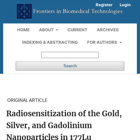
Register
Login
HOME
ABOUT
CURRENT
ARCHIVES
INDEXING & ABSTRACTING
FOR AUTHORS
Search
ORIGINAL ARTICLE
Radiosensitization of the Gold,
Silver, and Gadolinium
Nanoparticles in 177Lu