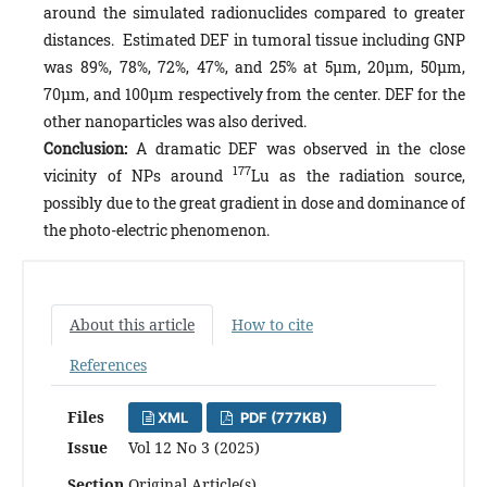
around the simulated radionuclides compared to greater
distances. Estimated DEF in tumoral tissue including GNP
was 89%, 78%, 72%, 47%, and 25% at 5µm, 20µm, 50µm,
70µm, and 100µm respectively from the center. DEF for the
other nanoparticles was also derived.
Conclusion:
A dramatic DEF was observed in the close
177
vicinity of NPs around
Lu as the radiation source,
possibly due to the great gradient in dose and dominance of
the photo-electric phenomenon.
About this article
How to cite
References
Files
XML
PDF (777KB)
Issue
Vol 12 No 3 (2025)
Section
Original Article(s)