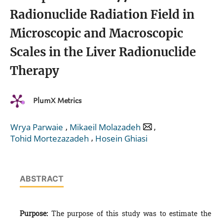
Radionuclide Radiation Field in
Microscopic and Macroscopic
Scales in the Liver Radionuclide
Therapy
PlumX Metrics
,
,
Wrya Parwaie
Mikaeil Molazadeh
,
Tohid Mortezazadeh
Hosein Ghiasi
ABSTRACT
Purpose:
The purpose of this study was to estimate the