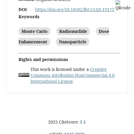
DOI
https://doi.org/10.18502/fbt.v12i3.19173
Keywords
Monte Carlo
Radionuclide
Dose
Enhancement
Nanoparticle
Rights and permissions
This work is licensed under a
Creative
Commons Attribution-NonCommercial 4.0
International License
.
2025 CiteScore:
1.1