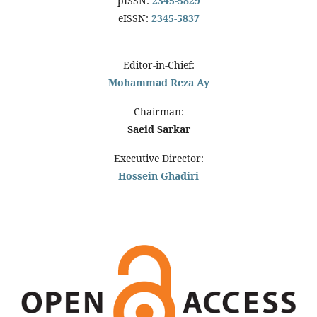
pISSN:
2345-5829
eISSN:
2345-5837
Editor-in-Chief:
Mohammad Reza Ay
Chairman:
Saeid Sarkar
Executive Director:
Hossein Ghadiri