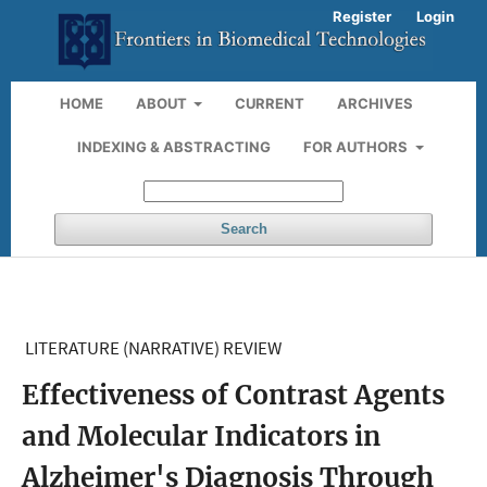
Register
Login
HOME
ABOUT
CURRENT
ARCHIVES
INDEXING & ABSTRACTING
FOR AUTHORS
Search
LITERATURE (NARRATIVE) REVIEW
Effectiveness of Contrast Agents
and Molecular Indicators in
Alzheimer's Diagnosis Through