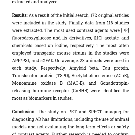
extracted and analyzed.
Results:
As a result of the initial search, 172 original articles
were included in the study. Finally, data from 116 studies
were extracted. The most used contrast agents were [¹⁸F]
fluorodeoxyglucose and its derivatives, [11C] acetate, and
chemicals based on iodine, respectively. The most often
employed transgenic mouse strains in the studies were
APP/PS1, and 5XFAD. On average, 23 animals were used in
each study. Respectively, Amyloid beta, Tau protein,
Translocator protein (TSPO), Acetylcholinesterase (AChE),
Monoamine oxidase B (MAO-B), and Gonadotropin-
releasing hormone receptor (GnRHR) were identified the
most as biomarkers in studies.
Conclusion:
The study on PET and SPECT imaging for
diagnosing AD has limitations, including the use of animal
models and not evaluating the long-term effects or safety
of contrast agents. Further research is needed to confirm