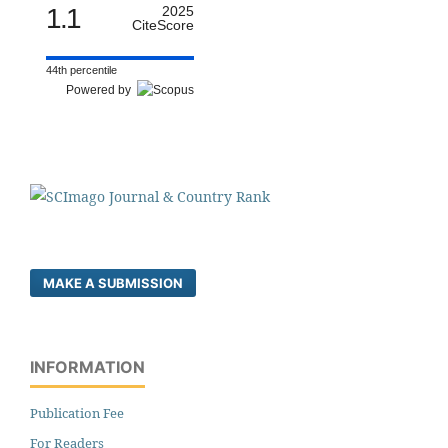
1.1
2025
CiteScore
44th percentile
Powered by
MAKE A SUBMISSION
INFORMATION
Publication Fee
For Readers