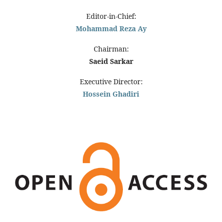
Editor-in-Chief:
Mohammad Reza Ay
Chairman:
Saeid Sarkar
Executive Director:
Hossein Ghadiri