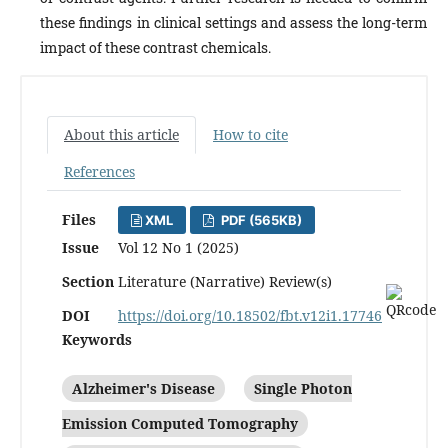
these findings in clinical settings and assess the long-term
impact of these contrast chemicals.
About this article
How to cite
References
Files
XML
PDF (565KB)
Issue
Vol 12 No 1 (2025)
Section
Literature (Narrative) Review(s)
DOI
https://doi.org/10.18502/fbt.v12i1.17746
Keywords
Alzheimer's Disease
Single Photon
Emission Computed Tomography