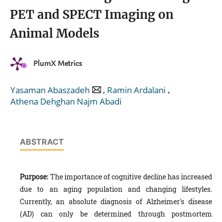
PET and SPECT Imaging on
Animal Models
PlumX Metrics
,
,
Yasaman Abaszadeh
Ramin Ardalani
Athena Dehghan Najm Abadi
ABSTRACT
Purpose:
The importance of cognitive decline has increased
due to an aging population and changing lifestyles.
Currently, an absolute diagnosis of Alzheimer's disease
(AD) can only be determined through postmortem