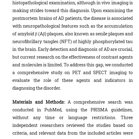
histopathological examination, although in vivo imaging is
making strides toward this diagnosis. Upon examining the
postmortem brains of AD patients, the disease is associated
with neuropathological features such as the accumulation
of amyloid β (Aβ) plaques, also known as senile plaques and
neurofibrillary tangles (NFT) of highly phosphorylated tau
in the brain. Early detection and diagnosis of AD are crucial,
but current research on the effectiveness of contrast agents
and molecules is limited. To address this gap, we conducted
a comprehensive study on PET and SPECT imaging to
evaluate the role of these agents and indicators in
diagnosing the disorder.
Materials and Methods:
A comprehensive search was
conducted in PubMed, using the PRISMA guidelines,
without any time or language restrictions. Three
independent researchers reviewed the studies based on
criteria, and relevant data from the included articles were