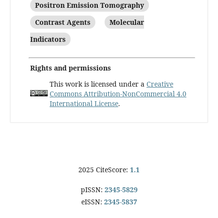
Positron Emission Tomography
Contrast Agents
Molecular
Indicators
Rights and permissions
This work is licensed under a
Creative
Commons Attribution-NonCommercial 4.0
International License
.
2025 CiteScore:
1.1
pISSN:
2345-5829
eISSN:
2345-5837