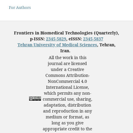
For Authors
Frontiers in Biomedical Technologies (Quarterly),
p-ISSN:
2345-5829
, eISSN:
2345-5837
Tehran University of Medical Sciences
, Tehran,
Iran.
All the work in this
journal are licensed
under a Creative
Commons Attribution-
NonCommercial 4.0
International License,
which permits any non-
commercial use, sharing,
adaptation, distribution
and reproduction in any
medium or format, as
long as you give
appropriate credit to the