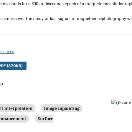
microseconds for a 500 milliseconds epoch of a magnetoencephalograp
 can recover the noisy or lost signal in magnetoencephalography wi
erences
DF (870KB)
s)
nt interpolation
Image inpainting
 enhancement
Surface