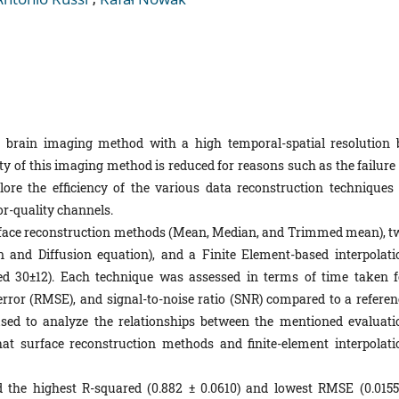
brain imaging method with a high temporal-spatial resolution 
ty of this imaging method is reduced for reasons such as the failure 
re the efficiency of the various data reconstruction techniques 
r-quality channels.
face reconstruction methods (Mean, Median, and Trimmed mean), t
on and Diffusion equation), and a Finite Element-based interpolati
d 30±12). Each technique was assessed in terms of time taken f
rror (RMSE), and signal-to-noise ratio (SNR) compared to a referen
e used to analyze the relationships between the mentioned evaluati
that surface reconstruction methods and finite-element interpolati
he highest R-squared (0.882 ± 0.0610) and lowest RMSE (0.0155