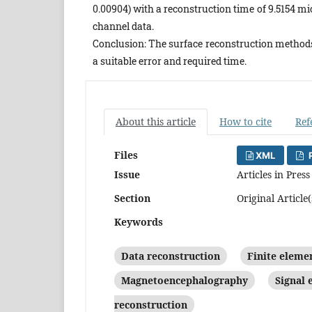
0.00904) with a reconstruction time of 9.5154 
channel data.
Conclusion: The surface reconstruction methods
a suitable error and required time.
About this article
How to cite
Ref
Files
XML
P
Issue
Articles in Press
Section
Original Article(
Keywords
Data reconstruction
Finite eleme
Magnetoencephalography
Signal
reconstruction