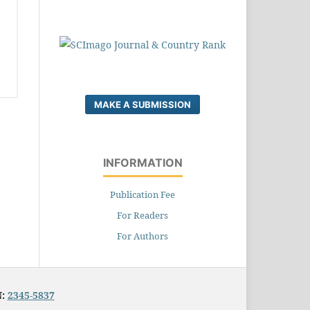
MAKE A SUBMISSION
INFORMATION
Publication Fee
For Readers
For Authors
N:
2345-5837