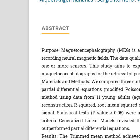
ABSTRACT
Purpose: Magnetoencephalography (MEG) is a 
recording neural magnetic fields. The data quali
one or more sensors. This study aims to explo
magnetoencephalography for the retrieval of poo
Materials and Methods: We compared three sur
partial differential equations (modified Poiss
method using data from 11 young adults (age
reconstruction, R-squared, root mean squared e
signal. Statistical tests (P-value < 0.05) wer
criteria. Generalized Linear Models revealed 
outperformed partial differential equations.
Results: The Trimmed mean method achieved t