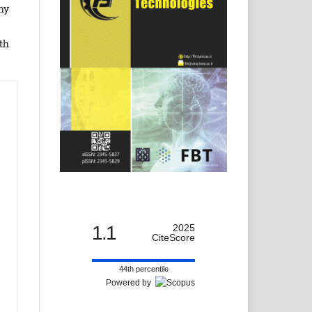
hy
th
1.1
2025
CiteScore
44th percentile
Powered by