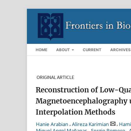
HOME
ABOUT
CURRENT
ARCHIVES
ORIGINAL ARTICLE
Reconstruction of Low-Qua
Magnetoencephalography u
Interpolation Methods
,
,
Hanie Arabian
Alireza Karimian
Hami
,
,
Miquel Angel Mañanas
Sergio Romero