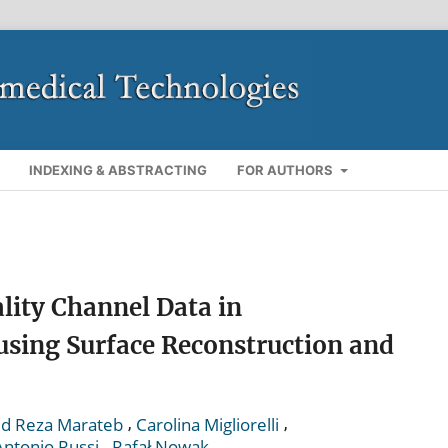
INDEXING & ABSTRACTING
FOR AUTHORS
lity Channel Data in
sing Surface Reconstruction and
,
,
d Reza Marateb
Carolina Migliorelli
,
Antonio Russi
Rafał Nowak