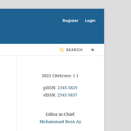
Register
Login
SEARCH
2025 CiteScore:
1.1
pISSN:
2345-5829
eISSN:
2345-5837
Editor-in-Chief:
Mohammad Reza Ay