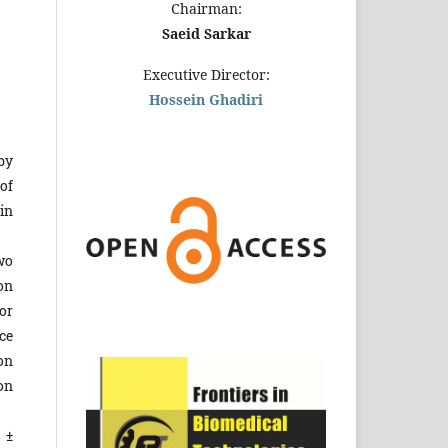
Chairman:
Saeid Sarkar
Executive Director:
Hossein Ghadiri
by
of
in
wo
on
or
ce
on
on
 ±