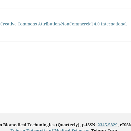
a
Creative Commons Attribution-NonCommercial 4.0 International
in Biomedical Technologies (Quarterly), p-ISSN:
2345-5829
, eISS
Tehran University of Medical Sciences
, Tehran, Iran.