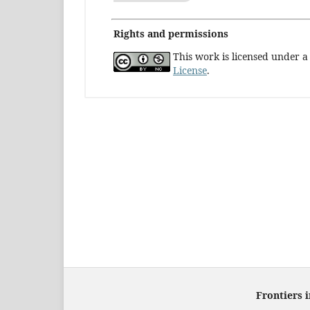
Rights and permissions
This work is licensed under 
License
.
Frontiers 