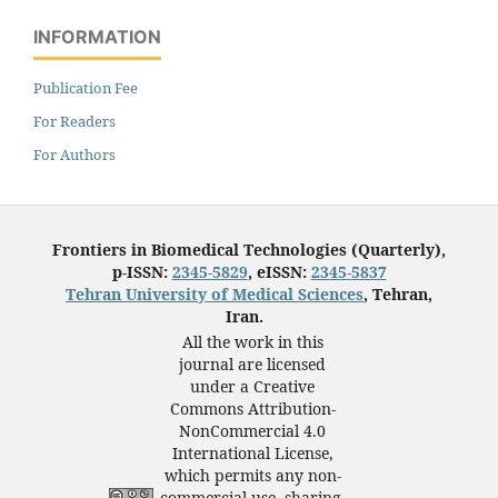
INFORMATION
Publication Fee
For Readers
For Authors
Frontiers in Biomedical Technologies (Quarterly),
p-ISSN:
2345-5829
, eISSN:
2345-5837
Tehran University of Medical Sciences
, Tehran,
Iran.
All the work in this
journal are licensed
under a Creative
Commons Attribution-
NonCommercial 4.0
International License,
which permits any non-
commercial use, sharing,