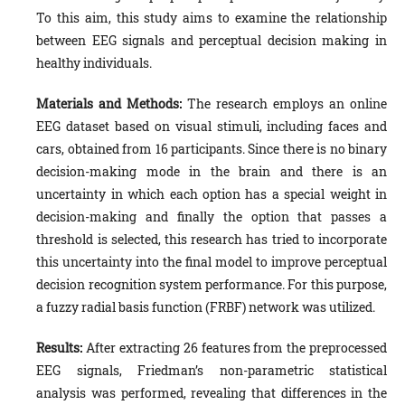
To this aim, this study aims to examine the relationship
between EEG signals and perceptual decision making in
healthy individuals.
Materials and Methods:
The research employs an online
EEG dataset based on visual stimuli, including faces and
cars, obtained from 16 participants. Since there is no binary
decision-making mode in the brain and there is an
uncertainty in which each option has a special weight in
decision-making and finally the option that passes a
threshold is selected, this research has tried to incorporate
this uncertainty into the final model to improve perceptual
decision recognition system performance. For this purpose,
a fuzzy radial basis function (FRBF) network was utilized.
Results:
After extracting 26 features from the preprocessed
EEG signals, Friedman’s non-parametric statistical
analysis was performed, revealing that differences in the