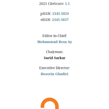
2025 CiteScore:
1.1
pISSN:
2345-5829
eISSN:
2345-5837
Editor-in-Chief:
Mohammad Reza Ay
Chairman:
Saeid Sarkar
Executive Director:
Hossein Ghadiri