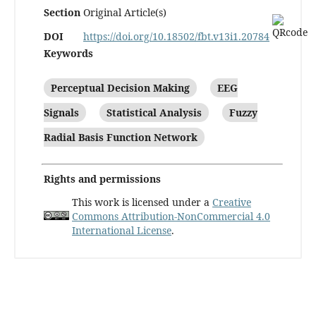
Section
Original Article(s)
DOI
https://doi.org/10.18502/fbt.v13i1.20784
Keywords
Perceptual Decision Making
EEG
Signals
Statistical Analysis
Fuzzy
Radial Basis Function Network
Rights and permissions
This work is licensed under a
Creative
Commons Attribution-NonCommercial 4.0
International License
.