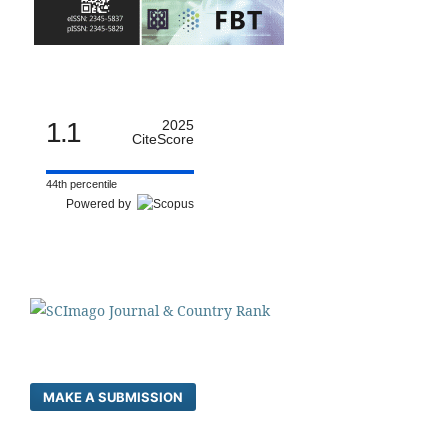
1.1
2025
CiteScore
44th percentile
Powered by
MAKE A SUBMISSION