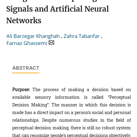
Signals and Artificial Neural
Networks
,
,
Ali Barzegar Khanghah
Zahra Tabanfar
Farnaz Ghassemi
ABSTRACT
Purpose:
The process of making a decision based on
available sensory information is called “Perceptual
Decision Making”. The manner in which this decision is
made has a direct impact on a person's social and personal
relationships. Despite numerous studies in the field of
perceptual decision making, there is still no robust system
that can recognize people's perceptual decisions objectively.