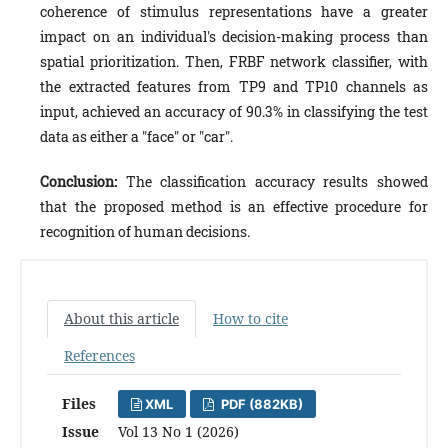
coherence of stimulus representations have a greater
impact on an individual's decision-making process than
spatial prioritization. Then, FRBF network classifier, with
the extracted features from TP9 and TP10 channels as
input, achieved an accuracy of 90.3% in classifying the test
data as either a "face" or "car".
Conclusion:
The classification accuracy results showed
that the proposed method is an effective procedure for
recognition of human decisions.
About this article
How to cite
References
Files
XML
PDF (882KB)
Issue
Vol 13 No 1 (2026)