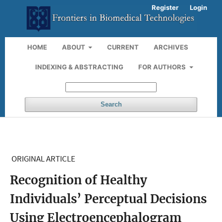
Register
Login
HOME
ABOUT
CURRENT
ARCHIVES
INDEXING & ABSTRACTING
FOR AUTHORS
Search
ORIGINAL ARTICLE
Recognition of Healthy
Individuals’ Perceptual Decisions
Using Electroencephalogram